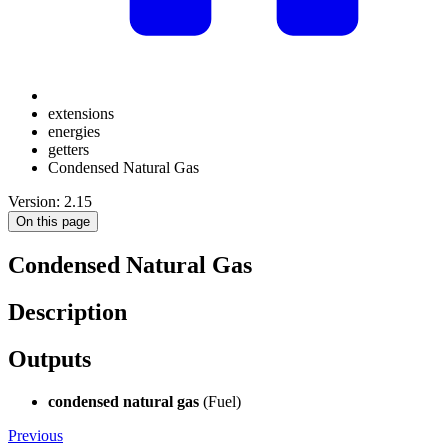
extensions
energies
getters
Condensed Natural Gas
Version: 2.15
On this page
Condensed Natural Gas
Description
Outputs
condensed natural gas
(Fuel)
Previous