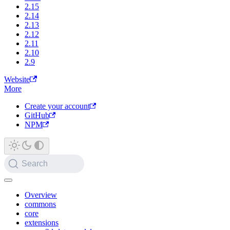
2.15
2.14
2.13
2.12
2.11
2.10
2.9
Website
More
Create your account
GitHub
NPM
Search
Overview
commons
core
extensions