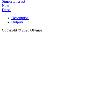
Simple Encrypt
Next
Diesel
Description
Outputs
Copyright © 2026 Olympe