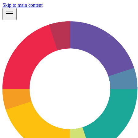
Skip to main content