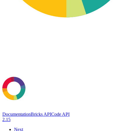
Documentation
Bricks API
Code API
2.15
Next