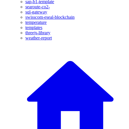
sap-b1-template
searoute-co2-
sql-gateway
swisscom-eseal-blockchain
temperature
templates
threejs-library
weather-report