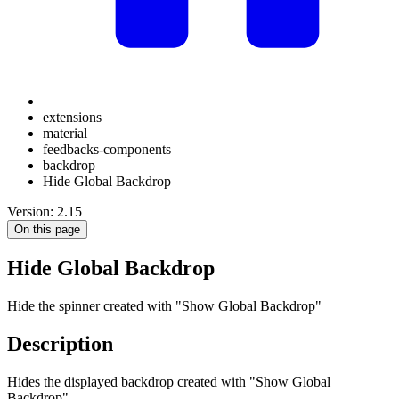
extensions
material
feedbacks-components
backdrop
Hide Global Backdrop
Version: 2.15
On this page
Hide Global Backdrop
Hide the spinner created with "Show Global Backdrop"
Description
Hides the displayed backdrop created with "Show Global
Backdrop".