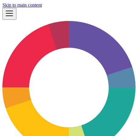
Skip to main content