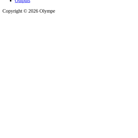
Outputs
Copyright © 2026 Olympe