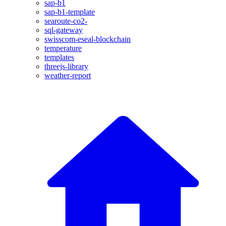
sap-b1
sap-b1-template
searoute-co2-
sql-gateway
swisscom-eseal-blockchain
temperature
templates
threejs-library
weather-report