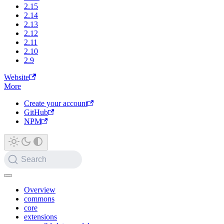
2.15
2.14
2.13
2.12
2.11
2.10
2.9
Website
More
Create your account
GitHub
NPM
Search
Overview
commons
core
extensions