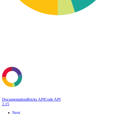
Documentation
Bricks API
Code API
2.15
Next