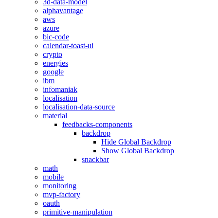
3d-data-model
alphavantage
aws
azure
bic-code
calendar-toast-ui
crypto
energies
google
ibm
infomaniak
localisation
localisation-data-source
material
feedbacks-components
backdrop
Hide Global Backdrop
Show Global Backdrop
snackbar
math
mobile
monitoring
mvp-factory
oauth
primitive-manipulation