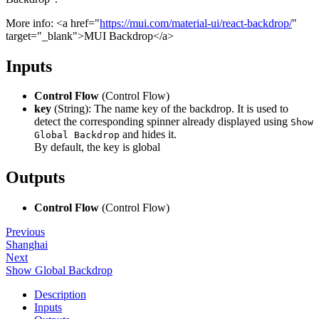
More info: <a href="
https://mui.com/material-ui/react-backdrop/
"
target="_blank">MUI Backdrop</a>
Inputs
Control Flow
(Control Flow)
key
(String): The name key of the backdrop. It is used to
detect the corresponding spinner already displayed using
Show
and hides it.
Global Backdrop
By default, the key is global
Outputs
Control Flow
(Control Flow)
Previous
Shanghai
Next
Show Global Backdrop
Description
Inputs