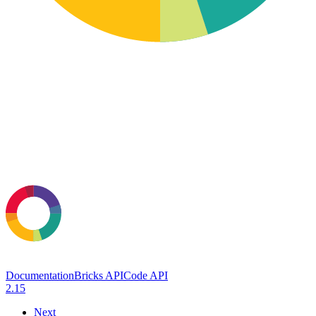
Documentation
Bricks API
Code API
2.15
Next