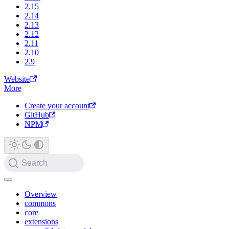
2.15
2.14
2.13
2.12
2.11
2.10
2.9
Website
More
Create your account
GitHub
NPM
Search
Overview
commons
core
extensions