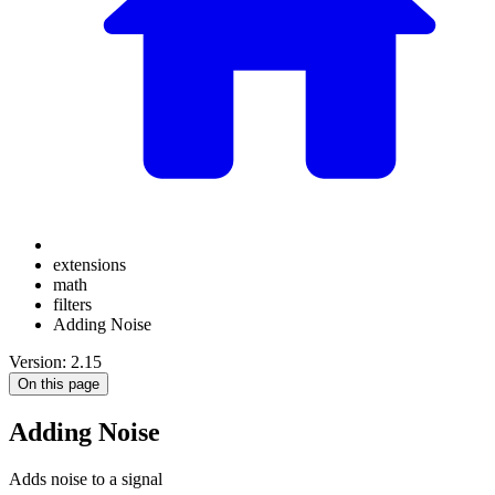
extensions
math
filters
Adding Noise
Version: 2.15
On this page
Adding Noise
Adds noise to a signal