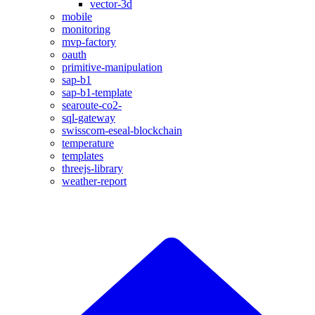
vector-3d
mobile
monitoring
mvp-factory
oauth
primitive-manipulation
sap-b1
sap-b1-template
searoute-co2-
sql-gateway
swisscom-eseal-blockchain
temperature
templates
threejs-library
weather-report