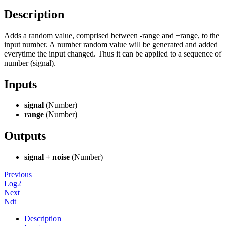
Description
Adds a random value, comprised between -range and +range, to the
input number. A number random value will be generated and added
everytime the input changed. Thus it can be applied to a sequence of
number (signal).
Inputs
signal
(Number)
range
(Number)
Outputs
signal + noise
(Number)
Previous
Log2
Next
Ndt
Description