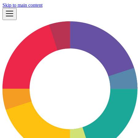
Skip to main content