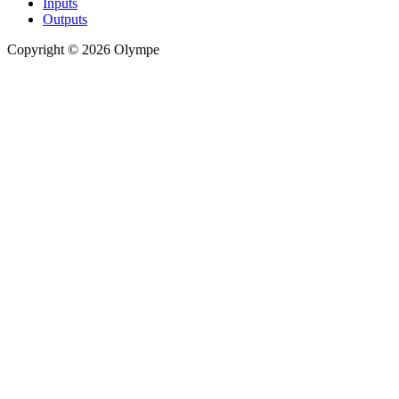
Inputs
Outputs
Copyright © 2026 Olympe