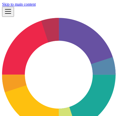
Skip to main content