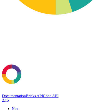
Documentation
Bricks API
Code API
2.15
Next