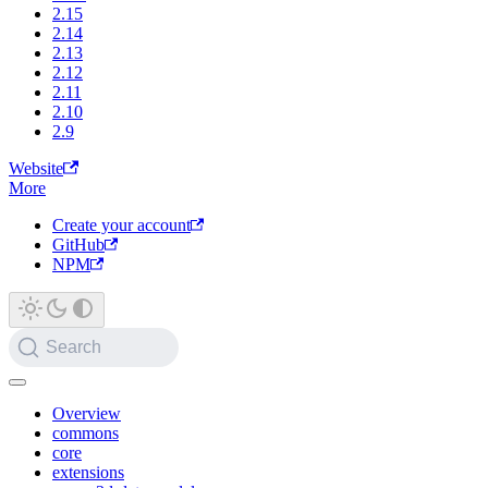
2.15
2.14
2.13
2.12
2.11
2.10
2.9
Website
More
Create your account
GitHub
NPM
Search
Overview
commons
core
extensions