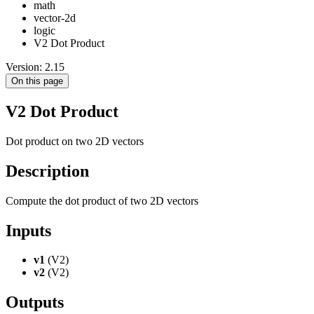
math
vector-2d
logic
V2 Dot Product
Version: 2.15
On this page
V2 Dot Product
Dot product on two 2D vectors
Description
Compute the dot product of two 2D vectors
Inputs
v1
(V2)
v2
(V2)
Outputs