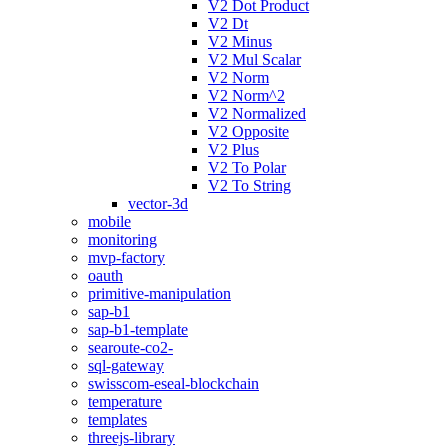
V2 Dot Product
V2 Dt
V2 Minus
V2 Mul Scalar
V2 Norm
V2 Norm^2
V2 Normalized
V2 Opposite
V2 Plus
V2 To Polar
V2 To String
vector-3d
mobile
monitoring
mvp-factory
oauth
primitive-manipulation
sap-b1
sap-b1-template
searoute-co2-
sql-gateway
swisscom-eseal-blockchain
temperature
templates
threejs-library