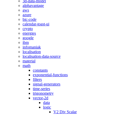
3d-data-model
alphavantage
aws
azure
bic-code
calendar-toast-ui
crypto
energies
google
ibm
infomaniak
localisation
localisation-data-source
material
math
constants
exponential-functions
filters
signal-generators
time-series
trigonometry
vector-2d
data
logic
V2 Div Scalar