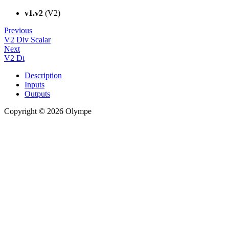
v1.v2
(V2)
Previous
V2 Div Scalar
Next
V2 Dt
Description
Inputs
Outputs
Copyright © 2026 Olympe