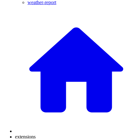
weather-report
extensions