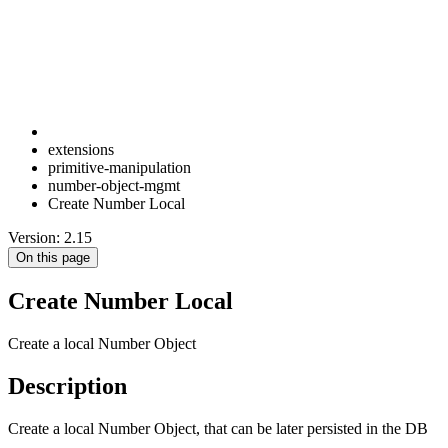
extensions
primitive-manipulation
number-object-mgmt
Create Number Local
Version: 2.15
On this page
Create Number Local
Create a local Number Object
Description
Create a local Number Object, that can be later persisted in the DB