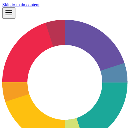
Skip to main content