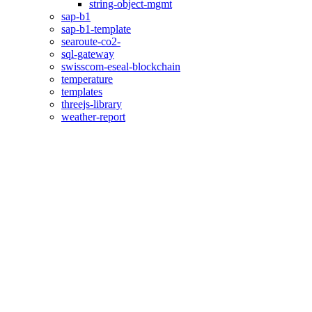
string-object-mgmt
sap-b1
sap-b1-template
searoute-co2-
sql-gateway
swisscom-eseal-blockchain
temperature
templates
threejs-library
weather-report