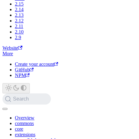
2.15
2.14
2.13
2.12
2.11
2.10
2.9
Website
More
Create your account
GitHub
NPM
Search
Overview
commons
core
extensions