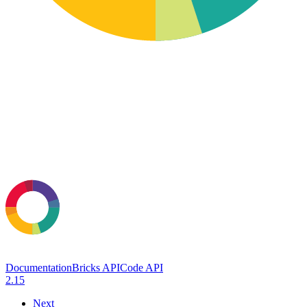
Documentation
Bricks API
Code API
2.15
Next