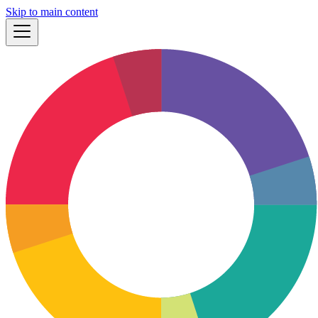
Skip to main content