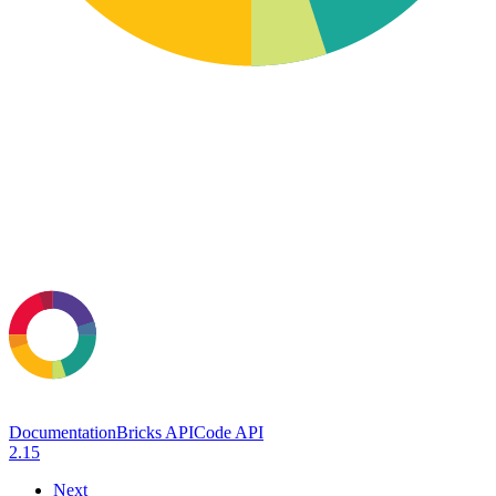
Documentation
Bricks API
Code API
2.15
Next