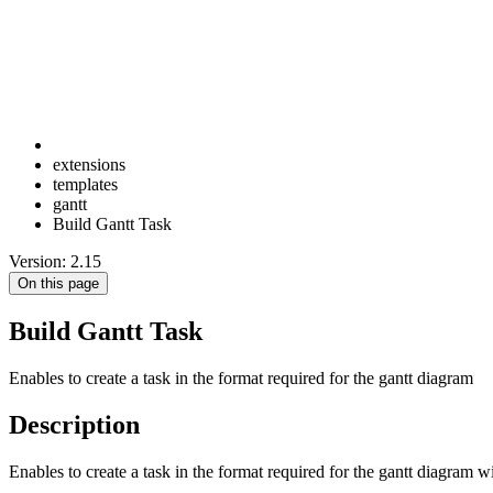
extensions
templates
gantt
Build Gantt Task
Version: 2.15
On this page
Build Gantt Task
Enables to create a task in the format required for the gantt diagram
Description
Enables to create a task in the format required for the gantt diagram wi