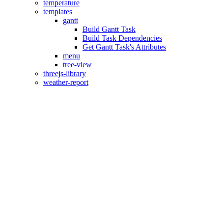
temperature
templates
gantt
Build Gantt Task
Build Task Dependencies
Get Gantt Task's Attributes
menu
tree-view
threejs-library
weather-report