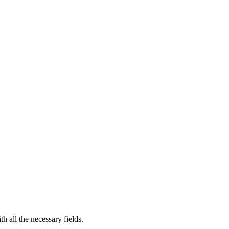
th all the necessary fields.