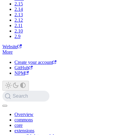
2.15
2.14
2.13
2.12
2.11
2.10
2.9
Website
More
Create your account
GitHub
NPM
Search
Overview
commons
core
extensions