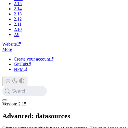
2.15
2.14
2.13
2.12
2.11
2.10
2.9
Website
More
Create your account
GitHub
NPM
Search
Version: 2.15
Advanced: datasources