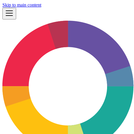
Skip to main content