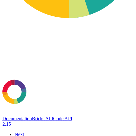
Documentation
Bricks API
Code API
2.15
Next