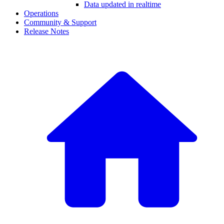
Data updated in realtime
Operations
Community & Support
Release Notes