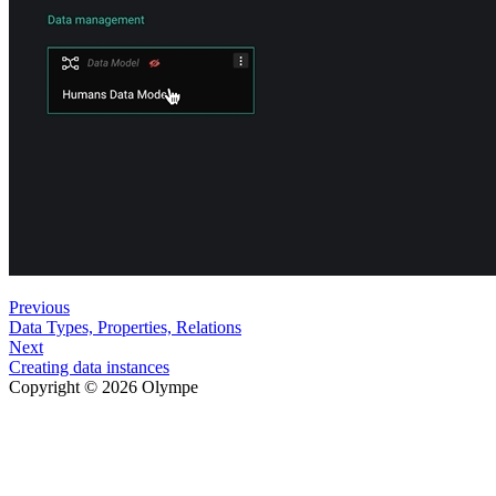
Previous
Data Types, Properties, Relations
Next
Creating data instances
Copyright © 2026 Olympe