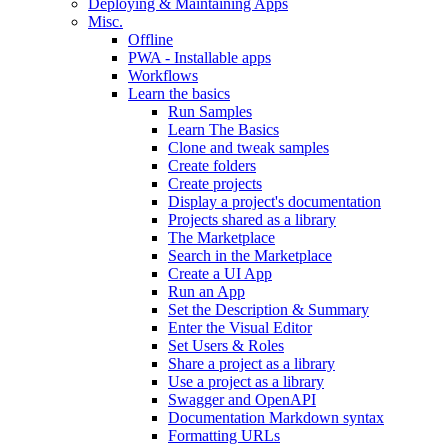
Deploying & Maintaining Apps
Misc.
Offline
PWA - Installable apps
Workflows
Learn the basics
Run Samples
Learn The Basics
Clone and tweak samples
Create folders
Create projects
Display a project's documentation
Projects shared as a library
The Marketplace
Search in the Marketplace
Create a UI App
Run an App
Set the Description & Summary
Enter the Visual Editor
Set Users & Roles
Share a project as a library
Use a project as a library
Swagger and OpenAPI
Documentation Markdown syntax
Formatting URLs