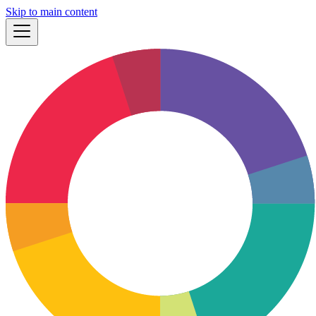
Skip to main content