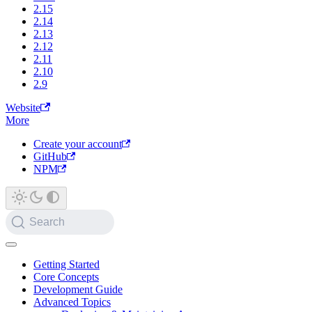
2.15
2.14
2.13
2.12
2.11
2.10
2.9
Website
More
Create your account
GitHub
NPM
Search
Getting Started
Core Concepts
Development Guide
Advanced Topics