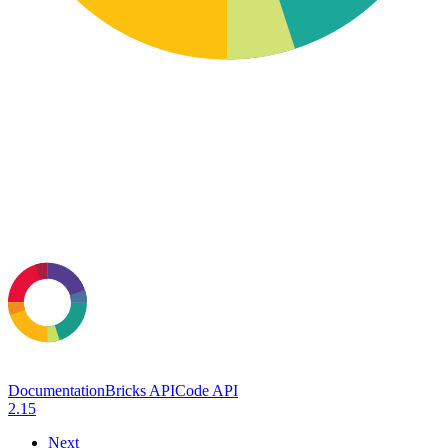
Documentation
Bricks API
Code API
2.15
Next