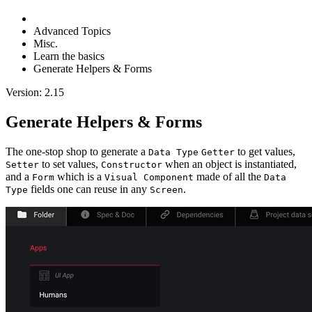
Advanced Topics
Misc.
Learn the basics
Generate Helpers & Forms
Version: 2.15
Generate Helpers & Forms
The one-stop shop to generate a
to get values,
Data Type
Getter
to set values,
when an object is instantiated,
Setter
Constructor
and a
which is a
made of all the
Form
Visual Component
Data
fields one can reuse in any
.
Type
Screen