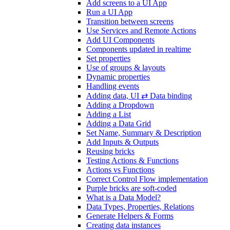
Add screens to a UI App
Run a UI App
Transition between screens
Use Services and Remote Actions
Add UI Components
Components updated in realtime
Set properties
Use of groups & layouts
Dynamic properties
Handling events
Adding data, UI ⇄ Data binding
Adding a Dropdown
Adding a List
Adding a Data Grid
Set Name, Summary & Description
Add Inputs & Outputs
Reusing bricks
Testing Actions & Functions
Actions vs Functions
Correct Control Flow implementation
Purple bricks are soft-coded
What is a Data Model?
Data Types, Properties, Relations
Generate Helpers & Forms
Creating data instances