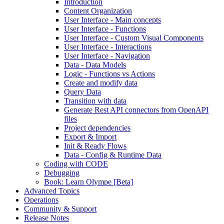
Introduction
Content Organization
User Interface - Main concepts
User Interface - Functions
User Interface - Custom Visual Components
User Interface - Interactions
User Interface - Navigation
Data - Data Models
Logic - Functions vs Actions
Create and modify data
Query Data
Transition with data
Generate Rest API connectors from OpenAPI
files
Project dependencies
Export & Import
Init & Ready Flows
Data - Config & Runtime Data
Coding with CODE
Debugging
Book: Learn Olympe [Beta]
Advanced Topics
Operations
Community & Support
Release Notes