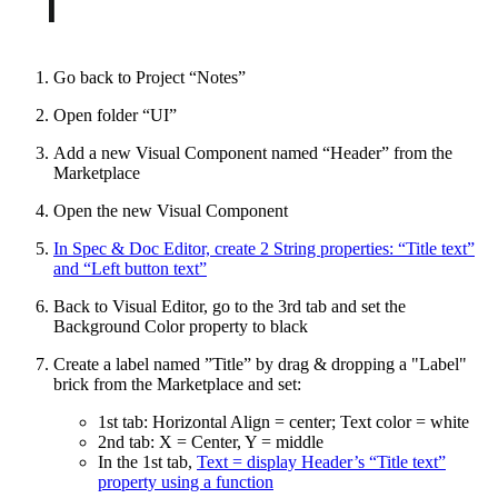
Go back to Project “Notes”
Open folder “UI”
Add a new Visual Component named “Header” from the
Marketplace
Open the new Visual Component
In Spec & Doc Editor, create 2 String properties: “Title text”
and “Left button text”
Back to Visual Editor, go to the 3rd tab and set the
Background Color property to black
Create a label named ”Title” by drag & dropping a "Label"
brick from the Marketplace and set:
1st tab: Horizontal Align = center; Text color = white
2nd tab: X = Center, Y = middle
In the 1st tab,
Text = display Header’s “Title text”
property using a function