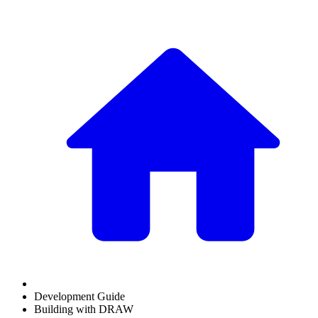
Development Guide
Building with DRAW