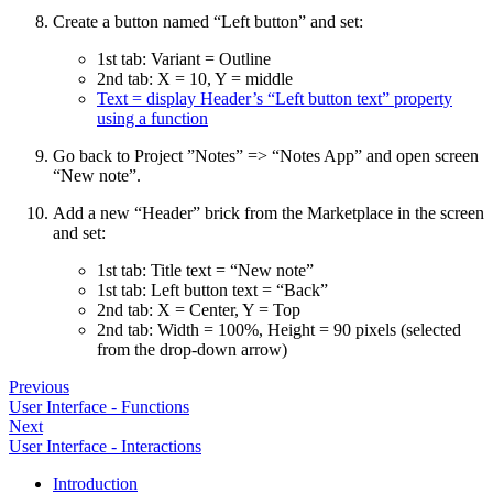
Create a button named “Left button” and set:
1st tab: Variant = Outline
2nd tab: X = 10, Y = middle
Text = display Header’s “Left button text” property
using a function
Go back to Project ”Notes” => “Notes App” and open screen
“New note”.
Add a new “Header” brick from the Marketplace in the screen
and set:
1st tab: Title text = “New note”
1st tab: Left button text = “Back”
2nd tab: X = Center, Y = Top
2nd tab: Width = 100%, Height = 90 pixels (selected
from the drop-down arrow)
Previous
User Interface - Functions
Next
User Interface - Interactions
Introduction