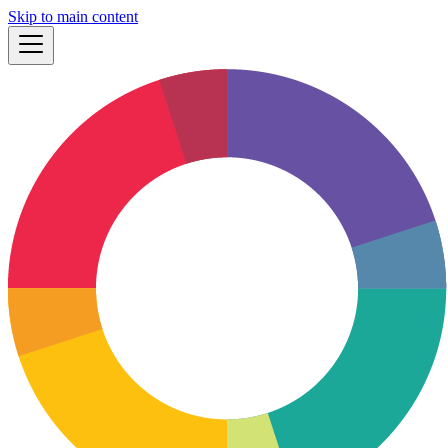
Skip to main content