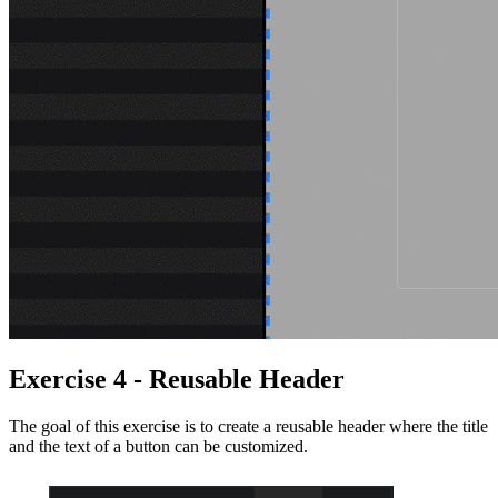
Exercise 4 - Reusable Header
The goal of this exercise is to create a reusable header where the title
and the text of a button can be customized.