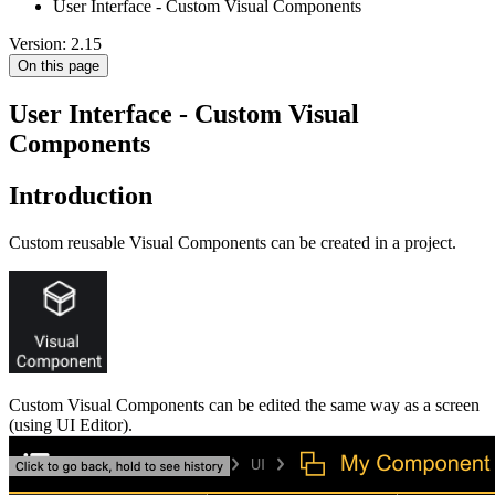
User Interface - Custom Visual Components
Version: 2.15
On this page
User Interface - Custom Visual
Components
Introduction
Custom reusable Visual Components can be created in a project.
Custom Visual Components can be edited the same way as a screen
(using UI Editor).