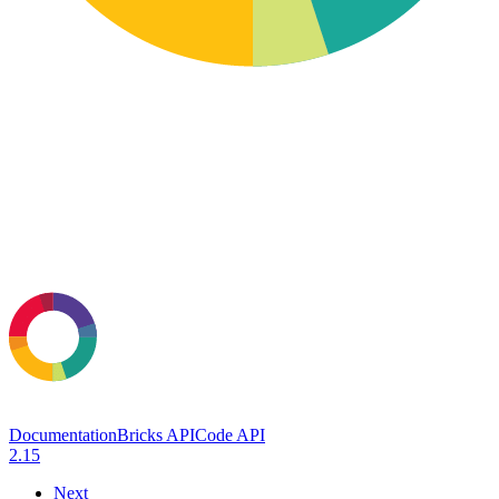
Documentation
Bricks API
Code API
2.15
Next