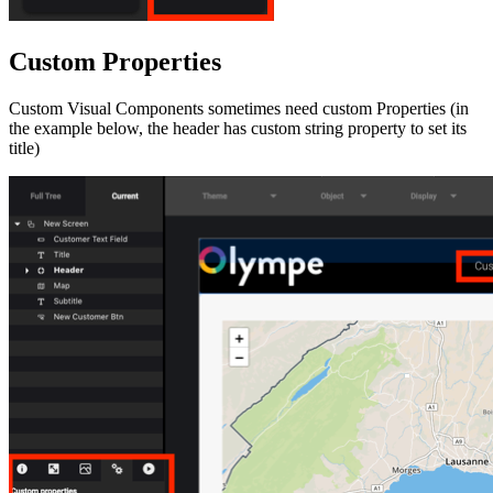
Custom Properties
Custom Visual Components sometimes need custom Properties (in
the example below, the header has custom string property to set its
title)