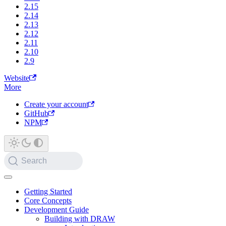
2.15
2.14
2.13
2.12
2.11
2.10
2.9
Website
More
Create your account
GitHub
NPM
Search
Getting Started
Core Concepts
Development Guide
Building with DRAW