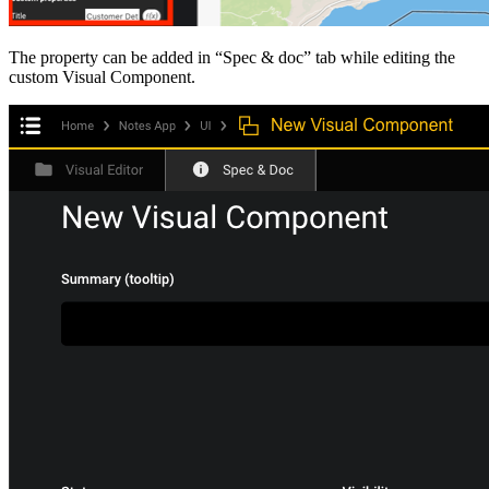
The property can be added in “Spec & doc” tab while editing the
custom Visual Component.