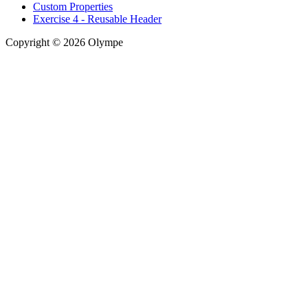
Custom Properties
Exercise 4 - Reusable Header
Copyright © 2026 Olympe