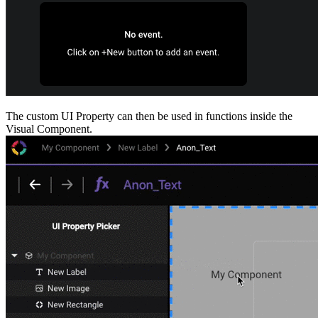
The custom UI Property can then be used in functions inside the
Visual Component.