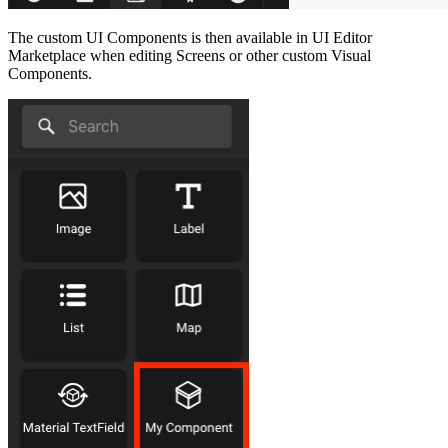
The custom UI Components is then available in UI Editor
Marketplace when editing Screens or other custom Visual
Components.