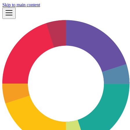
Skip to main content