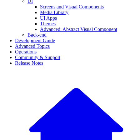
UI
Screens and Visual Components
Media Library
UI Apps
Themes
Advanced: Abstract Visual Component
Back-end
Development Guide
Advanced Topics
Operations
Community & Support
Release Notes