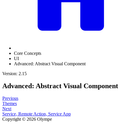
Core Concepts
UI
Advanced: Abstract Visual Component
Version: 2.15
Advanced: Abstract Visual Component
Previous
Themes
Next
Service, Remote Action, Service App
Copyright © 2026 Olympe