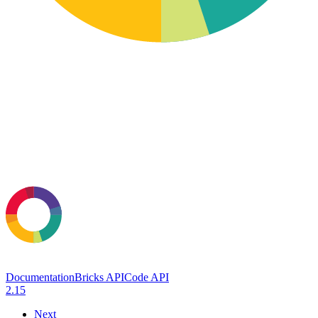
Documentation
Bricks API
Code API
2.15
Next