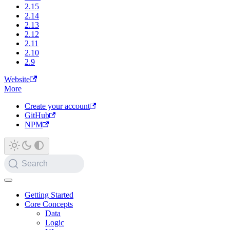
2.15
2.14
2.13
2.12
2.11
2.10
2.9
Website
More
Create your account
GitHub
NPM
Search
Getting Started
Core Concepts
Data
Logic