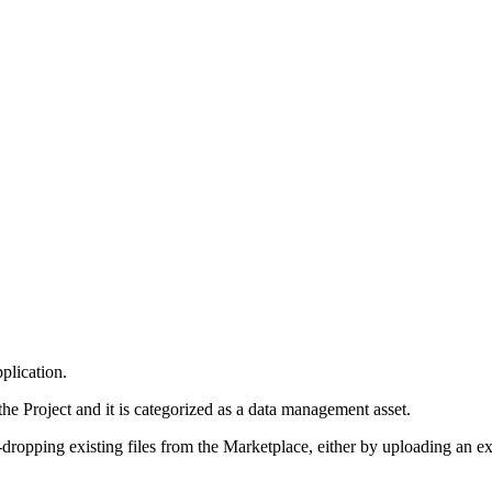
plication.
 Project and it is categorized as a data management asset.
ropping existing files from the Marketplace, either by uploading an exte