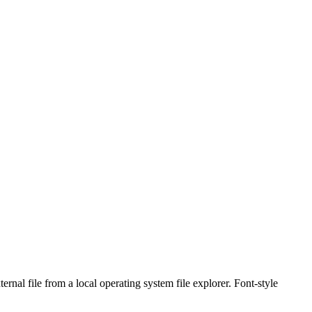
rnal file from a local operating system file explorer. Font-style