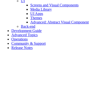
UI
Screens and Visual Components
Media Library
UI Apps
Themes
Advanced: Abstract Visual Component
Back-end
Development Guide
Advanced Topics
Operations
Community & Support
Release Notes