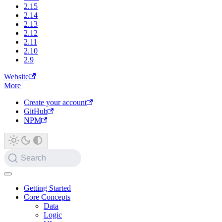
2.15
2.14
2.13
2.12
2.11
2.10
2.9
Website
More
Create your account
GitHub
NPM
Search
Getting Started
Core Concepts
Data
Logic