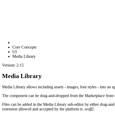
Core Concepts
UI
Media Library
Version: 2.15
Media Library
Media Library allows including assets - images, font styles - into an ap
The component can be drag-and-dropped from the Marketplace from the
Files can be added in the Media Library sub-editor by either drag-and-d
extension allowed and accepted by the platform is .
woff2
.