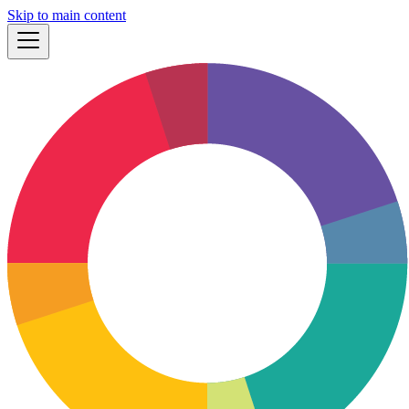
Skip to main content