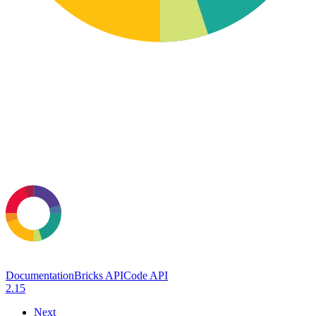
Documentation
Bricks API
Code API
2.15
Next