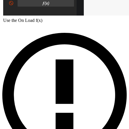
Use the On Load f(x)