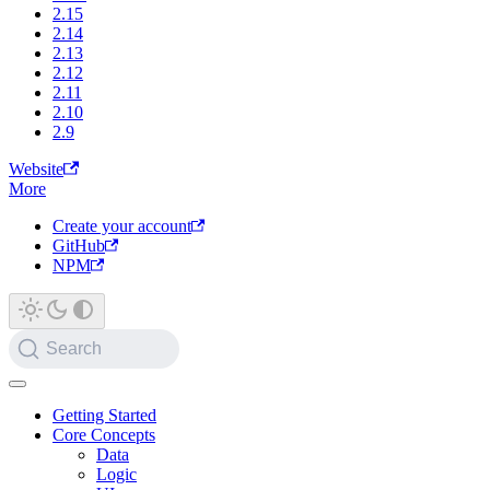
2.15
2.14
2.13
2.12
2.11
2.10
2.9
Website
More
Create your account
GitHub
NPM
Search
Getting Started
Core Concepts
Data
Logic