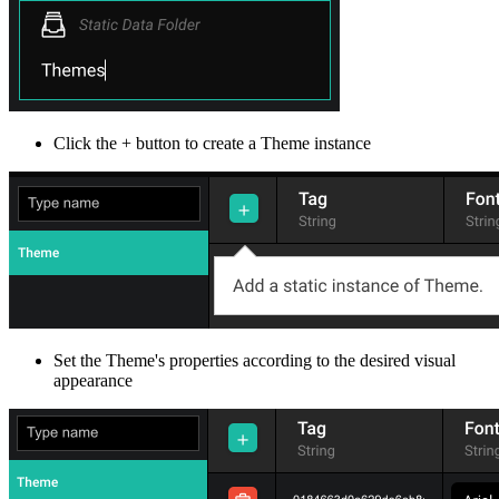
Click the + button to create a Theme instance
Set the Theme's properties according to the desired visual
appearance