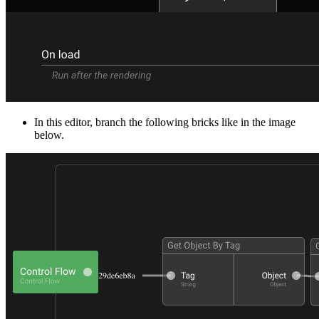
In this editor, branch the following bricks like in the image
below.