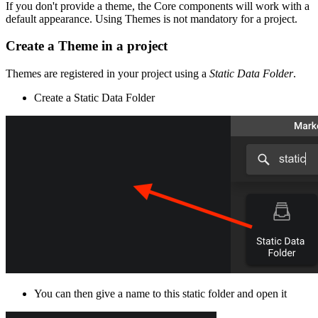
If you don't provide a theme, the Core components will work with a
default appearance. Using Themes is not mandatory for a project.
Create a Theme in a project
Themes are registered in your project using a
Static Data Folder
.
Create a Static Data Folder
You can then give a name to this static folder and open it