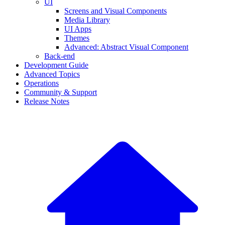
UI
Screens and Visual Components
Media Library
UI Apps
Themes
Advanced: Abstract Visual Component
Back-end
Development Guide
Advanced Topics
Operations
Community & Support
Release Notes