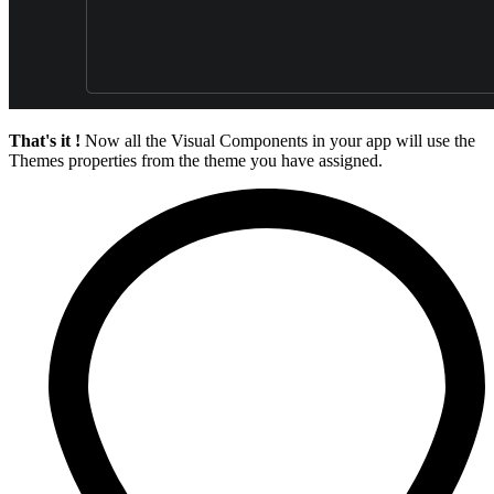
That's it !
Now all the Visual Components in your app will use the
Themes properties from the theme you have assigned.