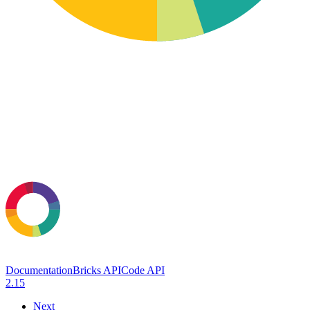
Documentation
Bricks API
Code API
2.15
Next