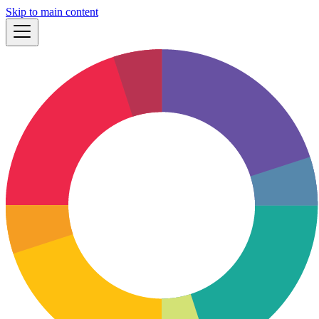
Skip to main content