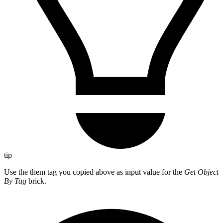
tip
Use the them tag you copied above as input value for the
Get Object
By Tag
brick.