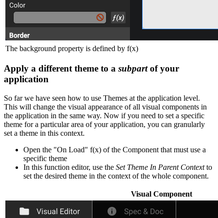
The background property is defined by f(x)
Apply a different theme to a
subpart
of your
application
So far we have seen how to use Themes at the application level.
This will change the visual appearance of all visual components in
the application in the same way. Now if you need to set a specific
theme for a particular area of your application, you can granularly
set a theme in this context.
Open the "On Load" f(x) of the Component that must use a
specific theme
In this function editor, use the
Set Theme In Parent Context
to
set the desired theme in the context of the whole component.
Visual Component