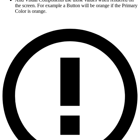
the screen. For example a Button will be orange if the Primary
Color is orange.