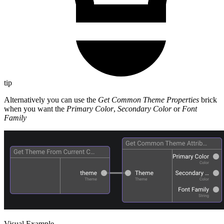
tip
Alternatively you can use the
Get Common Theme Properties
brick
when you want the
Primary Color
,
Secondary Color
or
Font
Family
Visual Example