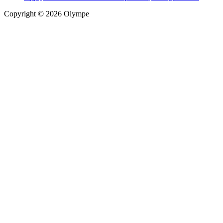
Copyright © 2026 Olympe