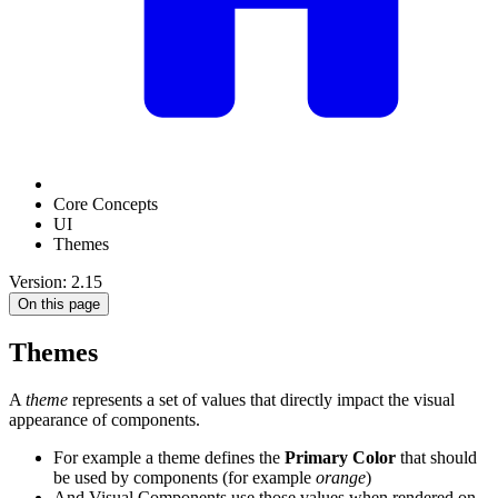
Core Concepts
UI
Themes
Version: 2.15
On this page
Themes
A
theme
represents a set of values that directly impact the visual
appearance of components.
For example a theme defines the
Primary Color
that should
be used by components (for example
orange
)
And Visual Components use those values when rendered on