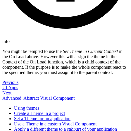
info
You might be tempted to use the
Set Theme in Current Context
in
the On Load above. However this will assign the theme in the
Context of the On Load function, which is a child context of the
component. If the purpose is to make the whole component react to
the specified theme, you must assign it to the parent context.
Previous
UI Apps
Next
Advanced: Abstract Visual Component
Using themes
Create a Theme in a project
Set a Theme for an application
Use a Theme in a custom Visual Component
Apply a different theme to a
subpart
of your application