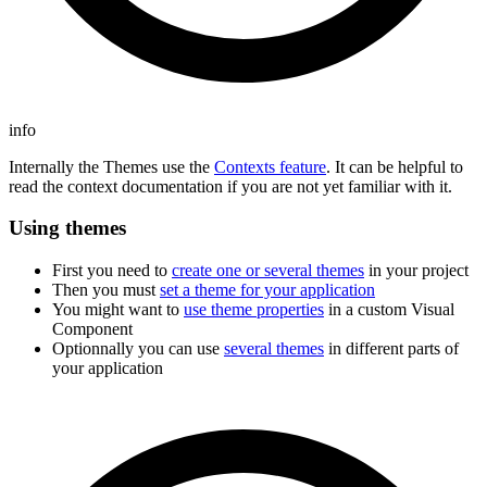
info
Internally the Themes use the
Contexts feature
. It can be helpful to
read the context documentation if you are not yet familiar with it.
Using themes
First you need to
create one or several themes
in your project
Then you must
set a theme for your application
You might want to
use theme properties
in a custom Visual
Component
Optionnally you can use
several themes
in different parts of
your application