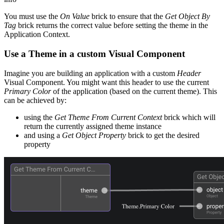
You must use the
On Value
brick to ensure that the
Get Object By
Tag
brick returns the correct value before setting the theme in the
Application Context.
Use a Theme in a custom Visual Component
Imagine you are building an application with a custom
Header
Visual Component. You might want this header to use the current
Primary Color
of the application (based on the current theme). This
can be achieved by:
using the
Get Theme From Current Context
brick which will
return the currently assigned theme instance
and using a
Get Object Property
brick to get the desired
property