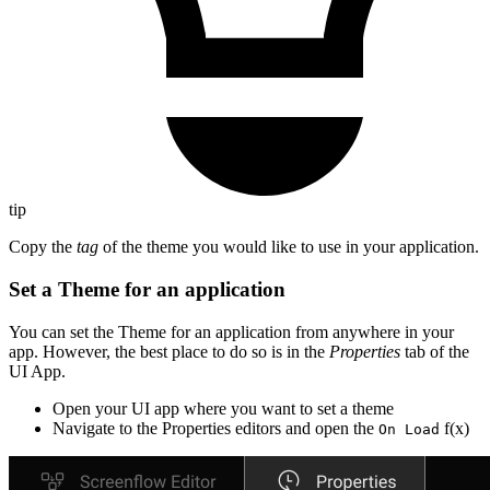
tip
Copy the
tag
of the theme you would like to use in your application.
Set a Theme for an application
You can set the Theme for an application from anywhere in your
app. However, the best place to do so is in the
Properties
tab of the
UI App.
Open your UI app where you want to set a theme
Navigate to the Properties editors and open the
f(x)
On Load