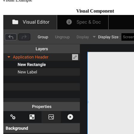
Visual Component