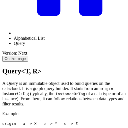
Alphabetical List
Query
Version: Next
On this page
Query<T, R>
A Query is an immutable object used to build queries on the
datacloud. It is a graph query builder. It starts from an
origin
InstanceOrTag (typically, the
of a data type or of an
InstanceOrTag
instance). From there, it can follow relations between data types and
filter results.
Example:
origin --a--> X --b--> Y --c--> Z