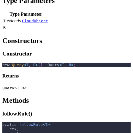
Type Parameters
Type Parameter
extends
T
CloudObject
R
Constructors
Constructor
new
Query
<
T
,
R
>
(
)
:
 Query
<
T
,
R
>
;
Returns
<
,
>
Query
T
R
Methods
followRule()
static
followRule
<
T
>
(
   ctx
,