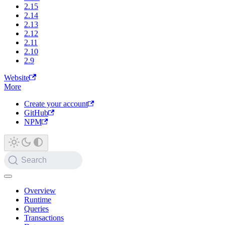
2.15
2.14
2.13
2.12
2.11
2.10
2.9
Website
More
Create your account
GitHub
NPM
Search
Overview
Runtime
Queries
Transactions