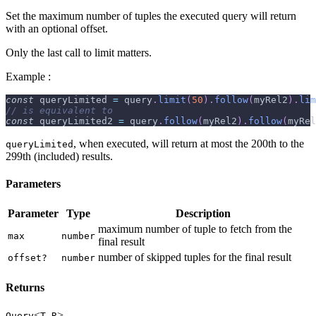
Set the maximum number of tuples the executed query will return
with an optional offset.
Only the last call to limit matters.
Example :
const
 queryLimited 
=
 query
.
limit
(
50
)
.
follow
(
myRel2
)
.
lim
// is equivalent to
const
 queryLimited2 
=
 query
.
follow
(
myRel2
)
.
follow
(
myRel
, when executed, will return at most the 200th to the
queryLimited
299th (included) results.
Parameters
Parameter
Type
Description
maximum number of tuple to fetch from the
max
number
final result
number of skipped tuples for the final result
offset?
number
Returns
<
,
>
Query
T
R