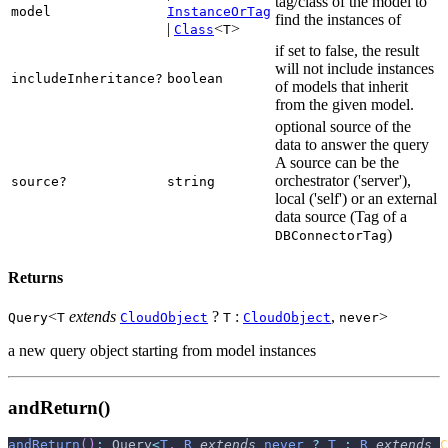
tag/class of the model to
model
InstanceOrTag
find the instances of
|
<
>
Class
T
if set to false, the result
will not include instances
includeInheritance?
boolean
of models that inherit
from the given model.
optional source of the
data to answer the query
A source can be the
orchestrator ('server'),
source?
string
local ('self') or an external
data source (Tag of a
)
DBConnectorTag
Returns
<
extends
?
:
,
>
Query
T
CloudObject
T
CloudObject
never
a new query object starting from model instances
andReturn()
andReturn
(
)
:
 Query
<
T
,
R
extends
never
?
T
:
R
extends
C