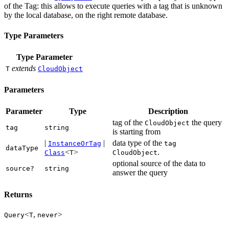
of the Tag: this allows to execute queries with a tag that is unknown
by the local database, on the right remote database.
Type Parameters
Type Parameter
extends
T
CloudObject
Parameters
Parameter
Type
Description
tag of the
the query
CloudObject
tag
string
is starting from
|
|
data type of the
InstanceOrTag
tag
dataType
<
>
.
Class
T
CloudObject
optional source of the data to
source?
string
answer the query
Returns
<
,
>
Query
T
never