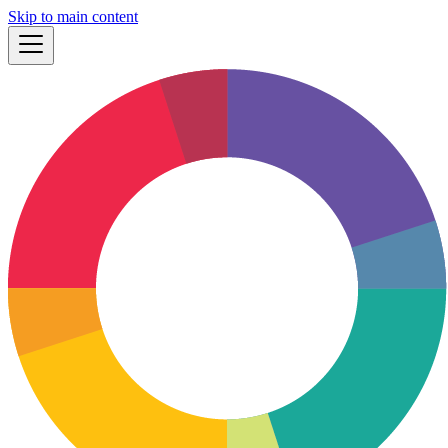
Skip to main content