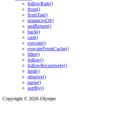
followRule()
from()
fromTag()
instancesOf()
andReturn()
back()
cast()
execute()
executeFromCache()
filter()
follow()
followRecursively()
limit()
observe()
parse()
sortBy()
Copyright © 2026 Olympe