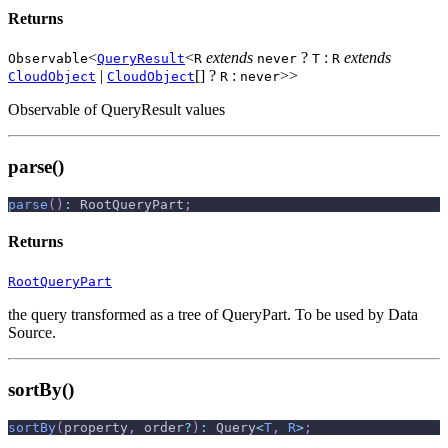
Returns
<
<
extends
?
:
extends
Observable
QueryResult
R
never
T
R
|
[] ?
:
>>
CloudObject
CloudObject
R
never
Observable of QueryResult values
parse()
parse
(
)
:
 RootQueryPart
;
Returns
RootQueryPart
the query transformed as a tree of QueryPart. To be used by Data
Source.
sortBy()
sortBy
(
property
,
 order
?
)
:
 Query
<
T
,
R
>
;