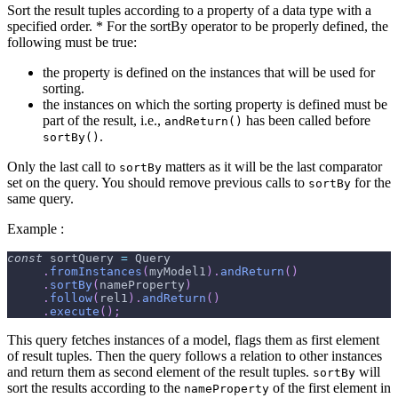
Sort the result tuples according to a property of a data type with a
specified order. * For the sortBy operator to be properly defined, the
following must be true:
the property is defined on the instances that will be used for
sorting.
the instances on which the sorting property is defined must be
part of the result, i.e.,
has been called before
andReturn()
.
sortBy()
Only the last call to
matters as it will be the last comparator
sortBy
set on the query. You should remove previous calls to
for the
sortBy
same query.
Example :
const
 sortQuery 
=
Query
.
fromInstances
(
myModel1
)
.
andReturn
(
)
.
sortBy
(
nameProperty
)
.
follow
(
rel1
)
.
andReturn
(
)
.
execute
(
)
;
This query fetches instances of a model, flags them as first element
of result tuples. Then the query follows a relation to other instances
and return them as second element of the result tuples.
will
sortBy
sort the results according to the
of the first element in
nameProperty