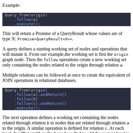
Example:
Query
.
from
(
origin
)
.
follow
(
a
)
.
execute
(
)
;
This will return a Promise of a QueryResult whose values are of
type X:
.
Promise<QueryResult<X>>
A query defines a starting working set of nodes and operations that
will mutate it. From our example,the working set is first the
origin
graph node. Then the
operations create a new working set
follow
only containing the nodes related to the origin through relation
.
a
Multiple relations can be followed at once to create the equivalent of
JOIN operations in relational databases.
Query
.
from
(
origin
)
.
follow
(
a
)
.
andReturn
(
)
.
follow
(
b
)
.
follow
(
c
)
.
andReturn
(
)
.
execute
(
)
;
The next operation defines a working set containing the nodes
related through relation
to nodes that are related through relation
b
a
to the origin. A similar operation is defined for relation
. At each
c