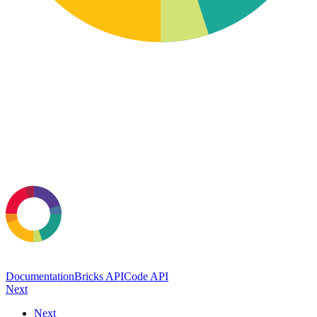
Documentation
Bricks API
Code API
Next
Next