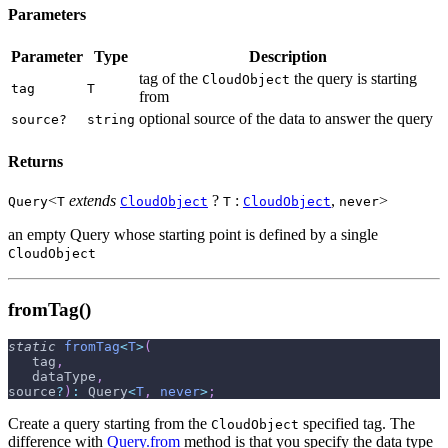
Parameters
Parameter
Type
Description
tag of the
the query is starting
CloudObject
tag
T
from
optional source of the data to answer the query
source?
string
Returns
<
extends
?
:
,
>
Query
T
CloudObject
T
CloudObject
never
an empty Query whose starting point is defined by a single
CloudObject
fromTag()
static
fromTag
<
T
>
(
   tag
,
   dataType
,
source
?
)
:
 Query
<
T
,
never
>
;
Create a query starting from the
specified tag. The
CloudObject
difference with
Query.from
method is that you specify the data type