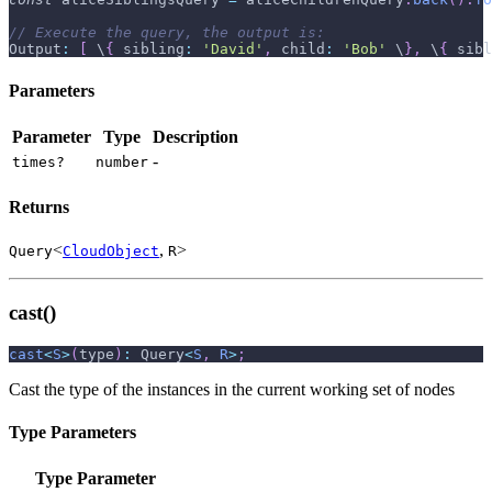
// Execute the query, the output is:
Output
:
[
 \
{
sibling
:
'David'
,
child
:
'Bob'
 \
}
,
 \
{
sibl
Parameters
Parameter
Type
Description
-
times?
number
Returns
<
,
>
Query
CloudObject
R
cast()
cast
<
S
>
(
type
)
:
 Query
<
S
,
R
>
;
Cast the type of the instances in the current working set of nodes
Type Parameters
Type Parameter