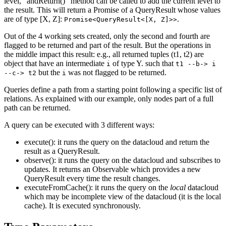
level, "andReturn()" method can be called to add the current level to
the result. This will return a Promise of a QueryResult whose values
are of type [X, Z]:
.
Promise<QueryResult<[X, Z]>>
Out of the 4 working sets created, only the second and fourth are
flagged to be returned and part of the result. But the operations in
the middle impact this result: e.g., all returned tuples (t1, t2) are
object that have an intermediate
of type Y. such that
i
t1 --b-> i
but the
was not flagged to be returned.
--c-> t2
i
Queries define a path from a starting point following a specific list of
relations. As explained with our example, only nodes part of a full
path can be returned.
A query can be executed with 3 different ways:
execute(): it runs the query on the datacloud and return the
result as a QueryResult.
observe(): it runs the query on the datacloud and subscribes to
updates. It returns an Observable which provides a new
QueryResult every time the result changes.
executeFromCache(): it runs the query on the
local
datacloud
which may be incomplete view of the datacloud (it is the local
cache). It is executed synchronously.