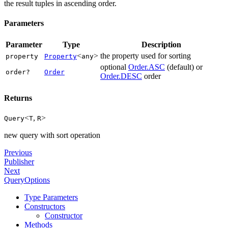
the result tuples in ascending order.
Parameters
Parameter
Type
Description
<
>
the property used for sorting
property
Property
any
optional
Order.ASC
(default) or
order?
Order
Order.DESC
order
Returns
<
,
>
Query
T
R
new query with sort operation
Previous
Publisher
Next
QueryOptions
Type Parameters
Constructors
Constructor
Methods