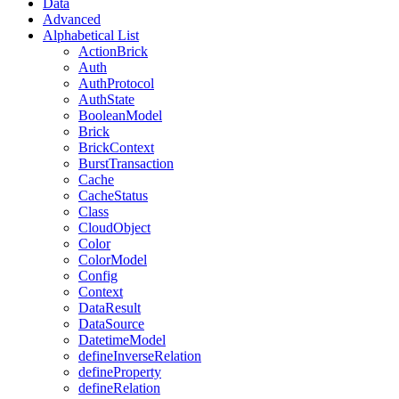
Data
Advanced
Alphabetical List
ActionBrick
Auth
AuthProtocol
AuthState
BooleanModel
Brick
BrickContext
BurstTransaction
Cache
CacheStatus
Class
CloudObject
Color
ColorModel
Config
Context
DataResult
DataSource
DatetimeModel
defineInverseRelation
defineProperty
defineRelation