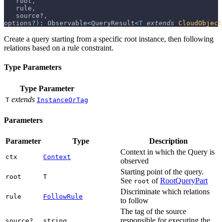
   root
,
   rule
,
   source
?
,
options
?
)
:
 Observable
<
QueryResult
<
T
extends
CloudObject
Create a query starting from a specific root instance, then following
relations based on a rule constraint.
Type Parameters
Type Parameter
extends
T
InstanceOrTag
Parameters
Parameter
Type
Description
Context in which the Query is
ctx
Context
observed
Starting point of the query.
root
T
See
of
RootQueryPart
root
Discriminate which relations
rule
FollowRule
to follow
The tag of the source
responsible for executing the
source?
string