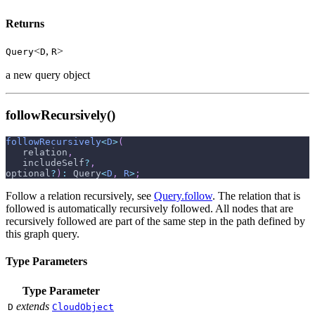
Returns
<
,
>
Query
D
R
a new query object
followRecursively()
followRecursively
<
D
>
(
   relation
,
   includeSelf
?
,
optional
?
)
:
 Query
<
D
,
R
>
;
Follow a relation recursively, see
Query.follow
. The relation that is
followed is automatically recursively followed. All nodes that are
recursively followed are part of the same step in the path defined by
this graph query.
Type Parameters
Type Parameter
extends
D
CloudObject