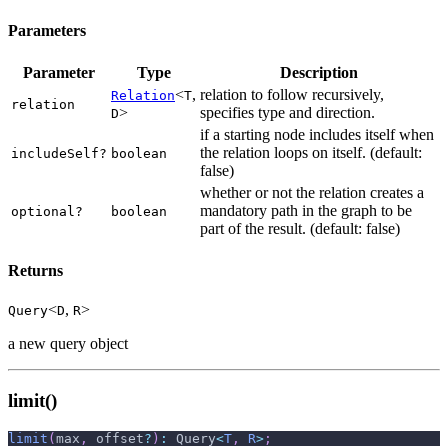
Parameters
Parameter
Type
Description
<
,
relation to follow recursively,
Relation
T
relation
>
specifies type and direction.
D
if a starting node includes itself when
the relation loops on itself. (default:
includeSelf?
boolean
false)
whether or not the relation creates a
mandatory path in the graph to be
optional?
boolean
part of the result. (default: false)
Returns
<
,
>
Query
D
R
a new query object
limit()
limit
(
max
,
 offset
?
)
:
 Query
<
T
,
R
>
;