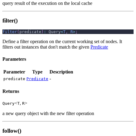
query result of the execution on the local cache
filter()
filter
(
predicate
)
:
 Query
<
T
,
R
>
;
Define a filter operation on the current working set of nodes. It
filters out instances that don't match the given
Predicate
Parameters
Parameter
Type
Description
-
predicate
Predicate
Returns
<
,
>
Query
T
R
a new query object with the new filter operation
follow()