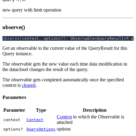
new query with limit operation
observe()
observe
(
context
,
 options
?
)
:
 Observable
<
QueryResult
<
R
ex
Get an observable to the current value of the QueryResult for this
Query instance.
The observable gets the new value each time data modification in
the datacloud changes the result of the query.
The observable gets completed automatically once the specified
context is
cleared
.
Parameters
Parameter
Type
Description
Context
to which the Observable is
context
Context
attached
options
options?
QueryOptions