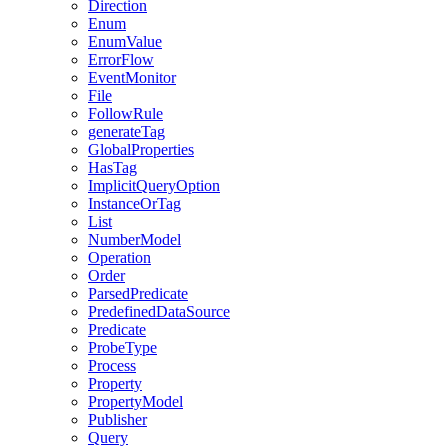
Direction
Enum
EnumValue
ErrorFlow
EventMonitor
File
FollowRule
generateTag
GlobalProperties
HasTag
ImplicitQueryOption
InstanceOrTag
List
NumberModel
Operation
Order
ParsedPredicate
PredefinedDataSource
Predicate
ProbeType
Process
Property
PropertyModel
Publisher
Query