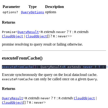
Parameter
Type
Description
options
options?
QueryOptions
Returns
<
<
extends
?
:
extends
Promise
QueryResult
R
never
T
R
|
[] ?
:
>>
CloudObject
CloudObject
R
never
promise resolving to query result or failing otherwise.
executeFromCache()
executeFromCache
(
)
:
 QueryResult
<
R
extends
never
?
T
:
R
Execute synchronously the query on the local datacloud cache.
can only be called once on a given
.
executeFromCache
Query
Returns
<
extends
?
:
extends
|
QueryResult
R
never
T
R
CloudObject
[] ?
:
>
CloudObject
R
never