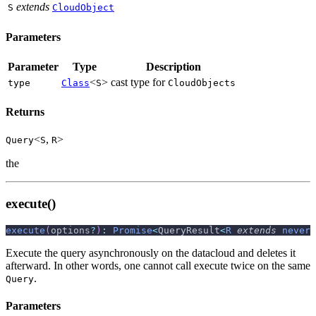
extends
S
CloudObject
Parameters
Parameter
Type
Description
<
>
cast type for
type
Class
S
CloudObjects
Returns
<
,
>
Query
S
R
the
execute()
execute
(
options
?
)
:
Promise
<
QueryResult
<
R
extends
never
Execute the query asynchronously on the datacloud and deletes it
afterward. In other words, one cannot call execute twice on the same
.
Query
Parameters