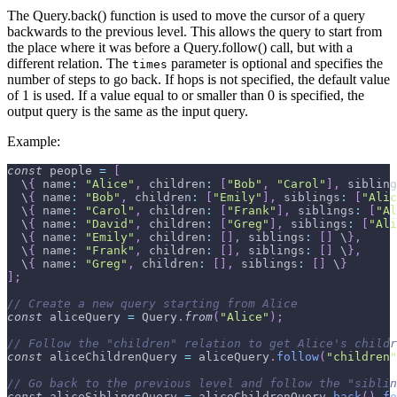
The Query.back() function is used to move the cursor of a query
backwards to the previous level. This allows the query to start from
the place where it was before a Query.follow() call, but with a
different relation. The
parameter is optional and specifies the
times
number of steps to go back. If hops is not specified, the default value
of 1 is used. If a value equal to or smaller than 0 is specified, the
output query is the same as the input query.
Example:
const
 people 
=
[
  \
{
name
:
"Alice"
,
children
:
[
"Bob"
,
"Carol"
]
,
sibling
  \
{
name
:
"Bob"
,
children
:
[
"Emily"
]
,
siblings
:
[
"Alic
  \
{
name
:
"Carol"
,
children
:
[
"Frank"
]
,
siblings
:
[
"Al
  \
{
name
:
"David"
,
children
:
[
"Greg"
]
,
siblings
:
[
"Ali
  \
{
name
:
"Emily"
,
children
:
[
]
,
siblings
:
[
]
 \
}
,
  \
{
name
:
"Frank"
,
children
:
[
]
,
siblings
:
[
]
 \
}
,
  \
{
name
:
"Greg"
,
children
:
[
]
,
siblings
:
[
]
 \
}
]
;
// Create a new query starting from Alice
const
 aliceQuery 
=
Query
.
from
(
"Alice"
)
;
// Follow the "children" relation to get Alice's childr
const
 aliceChildrenQuery 
=
 aliceQuery
.
follow
(
"children"
// Go back to the previous level and follow the "siblin
const
 aliceSiblingsQuery 
=
 aliceChildrenQuery
.
back
(
)
.
fo