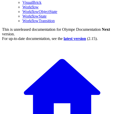
VisualBrick
Workflow
WorkflowObjectState
WorkflowState
WorkflowTransition
This is unreleased documentation for
Olympe Documentation
Next
version.
For up-to-date documentation, see the
latest version
(
2.15
).