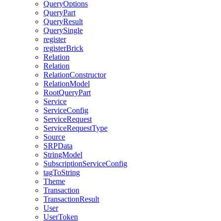
QueryOptions
QueryPart
QueryResult
QuerySingle
register
registerBrick
Relation
Relation
RelationConstructor
RelationModel
RootQueryPart
Service
ServiceConfig
ServiceRequest
ServiceRequestType
Source
SRPData
StringModel
SubscriptionServiceConfig
tagToString
Theme
Transaction
TransactionResult
User
UserToken