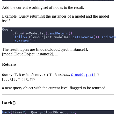
Add the current working set of nodes to the result.
Example: Query returning the instances of a model and the model
itself
Query
.
from
(
myModelTag
)
.
andReturn
(
)
.
follow
(
CloudObject
.
modelRel
.
getInverse
(
)
)
.
andRetu
.
execute
(
)
;
The result tuples are [modelCloudObject, instance1],
[modelCloudObject, instance2], ...
Returns
<
,
extends
?
:
extends
[] ?
Query
T
R
never
T
R
CloudObject
[
,
] : [
,
]>
...R[]
T
R
T
a new query object with the current level flagged to be returned.
back()
back
(
times
?
)
:
 Query
<
CloudObject
,
R
>
;