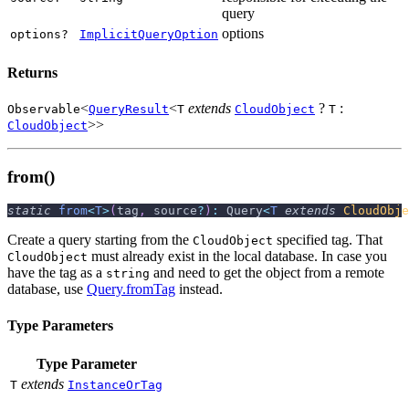
query
options
options?
ImplicitQueryOption
Returns
<
<
extends
?
:
Observable
QueryResult
T
CloudObject
T
>>
CloudObject
from()
static
from
<
T
>
(
tag
,
 source
?
)
:
 Query
<
T
extends
CloudObje
Create a query starting from the
specified tag. That
CloudObject
must already exist in the local database. In case you
CloudObject
have the tag as a
and need to get the object from a remote
string
database, use
Query.fromTag
instead.
Type Parameters
Type Parameter
extends
T
InstanceOrTag