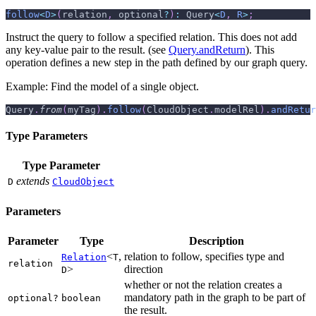
follow
<
D
>
(
relation
,
 optional
?
)
:
 Query
<
D
,
R
>
;
Instruct the query to follow a specified relation. This does not add
any key-value pair to the result. (see
Query.andReturn
). This
operation defines a new step in the path defined by our graph query.
Example: Find the model of a single object.
Query
.
from
(
myTag
)
.
follow
(
CloudObject
.
modelRel
)
.
andRetur
Type Parameters
Type Parameter
extends
D
CloudObject
Parameters
Parameter
Type
Description
<
,
relation to follow, specifies type and
Relation
T
relation
>
direction
D
whether or not the relation creates a
mandatory path in the graph to be part of
optional?
boolean
the result.