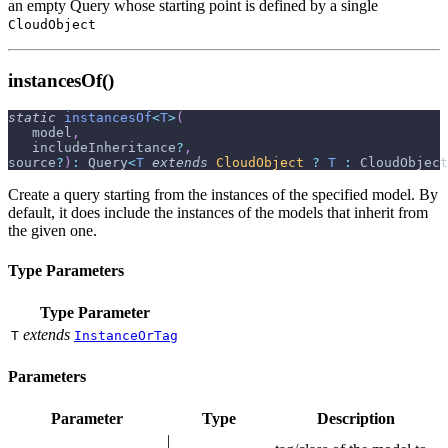
an empty Query whose starting point is defined by a single
CloudObject
instancesOf()
static
instancesOf
<
T
>
(
   model
,
   includeInheritance
?
,
source
?
)
:
 Query
<
T
extends
CloudObject
?
T
:
 CloudObject
Create a query starting from the instances of the specified model. By
default, it does include the instances of the models that inherit from
the given one.
Type Parameters
Type Parameter
extends
T
InstanceOrTag
Parameters
Parameter
Type
Description
|