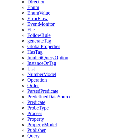
Direction
Enum
EnumValue
ErrorFlow
EventMonitor
File
FollowRule
generateTag
GlobalProperties
HasTag
ImplicitQueryOption
InstanceOrTag
List
NumberModel
Operation
Order
ParsedPredicate
PredefinedDataSource
Predicate
ProbeType
Process
Property
PropertyModel
Publisher
Query