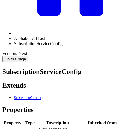
Alphabetical List
SubscriptionServiceConfig
Version: Next
On this page
SubscriptionServiceConfig
Extends
ServiceConfig
Properties
Property
Type
Description
Inherited from