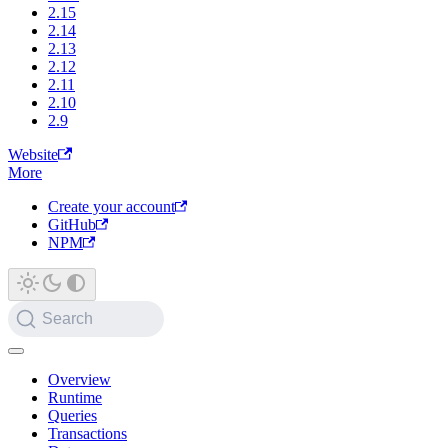
2.15
2.14
2.13
2.12
2.11
2.10
2.9
Website
More
Create your account
GitHub
NPM
Search
Overview
Runtime
Queries
Transactions