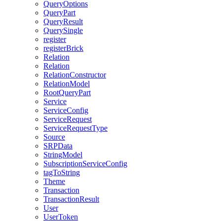
QueryOptions
QueryPart
QueryResult
QuerySingle
register
registerBrick
Relation
Relation
RelationConstructor
RelationModel
RootQueryPart
Service
ServiceConfig
ServiceRequest
ServiceRequestType
Source
SRPData
StringModel
SubscriptionServiceConfig
tagToString
Theme
Transaction
TransactionResult
User
UserToken