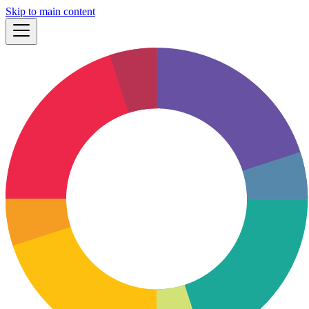
Skip to main content