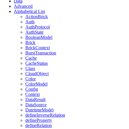
Data
Advanced
Alphabetical List
ActionBrick
Auth
AuthProtocol
AuthState
BooleanModel
Brick
BrickContext
BurstTransaction
Cache
CacheStatus
Class
CloudObject
Color
ColorModel
Config
Context
DataResult
DataSource
DatetimeModel
defineInverseRelation
defineProperty
defineRelation