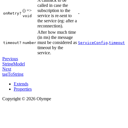
A callback to be
called in case the
() =>
subscription to the
-
onRetry?
service is re-sent to
void
the service (eg: after a
reconnection).
After how much time
(in ms) the message
must be considered as
.
timeout?
number
ServiceConfig
timeout
timeout by the
service.
Previous
StringModel
Next
tagToString
Extends
Properties
Copyright © 2026 Olympe