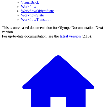
VisualBrick
Workflow
WorkflowObjectState
WorkflowState
WorkflowTransition
This is unreleased documentation for
Olympe Documentation
Next
version.
For up-to-date documentation, see the
latest version
(
2.15
).