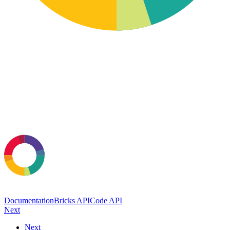
Documentation
Bricks API
Code API
Next
Next