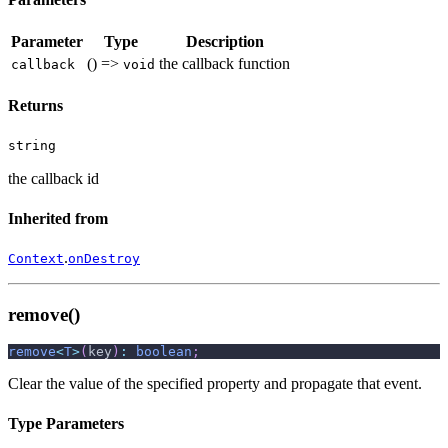
Parameter
Type
Description
() =>
the callback function
callback
void
Returns
string
the callback id
Inherited from
.
Context
onDestroy
remove()
remove
<
T
>
(
key
)
:
boolean
;
Clear the value of the specified property and propagate that event.
Type Parameters