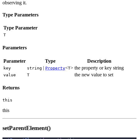
observing it.
Type Parameters
Type Parameter
T
Parameters
Parameter
Type
Description
|
<
>
the property or key string
key
string
Property
T
the new value to set
value
T
Returns
this
this
setParentElement()