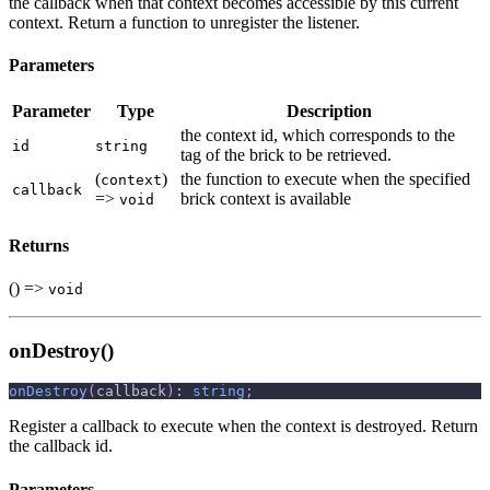
the callback when that context becomes accessible by this current
context. Return a function to unregister the listener.
Parameters
Parameter
Type
Description
the context id, which corresponds to the
id
string
tag of the brick to be retrieved.
(
)
the function to execute when the specified
context
callback
=>
brick context is available
void
Returns
() =>
void
onDestroy()
onDestroy
(
callback
)
:
string
;
Register a callback to execute when the context is destroyed. Return
the callback id.
Parameters