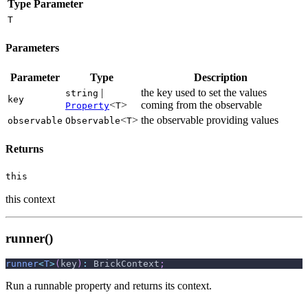
Type Parameter
T
Parameters
Parameter
Type
Description
|
the key used to set the values
string
key
<
>
coming from the observable
Property
T
<
>
the observable providing values
observable
Observable
T
Returns
this
this context
runner()
runner
<
T
>
(
key
)
:
 BrickContext
;
Run a runnable property and returns its context.