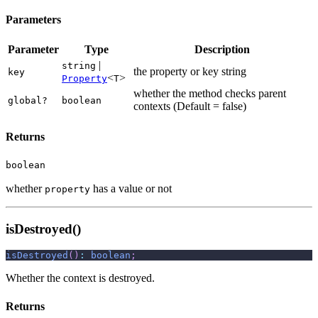
Parameters
Parameter
Type
Description
|
string
the property or key string
key
<
>
Property
T
whether the method checks parent
global?
boolean
contexts (Default = false)
Returns
boolean
whether
has a value or not
property
isDestroyed()
isDestroyed
(
)
:
boolean
;
Whether the context is destroyed.
Returns