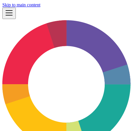
Skip to main content