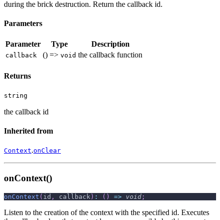
during the brick destruction. Return the callback id.
Parameters
Parameter
Type
Description
() =>
the callback function
callback
void
Returns
string
the callback id
Inherited from
.
Context
onClear
onContext()
onContext
(
id
,
 callback
)
:
(
)
=>
void
;
Listen to the creation of the context with the specified id. Executes