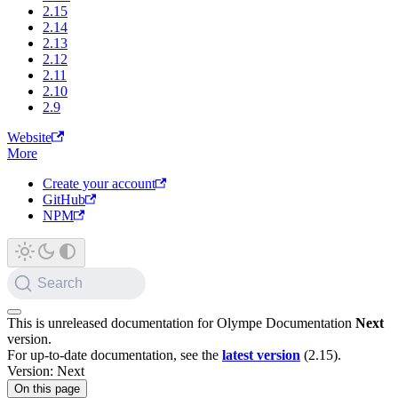
2.15
2.14
2.13
2.12
2.11
2.10
2.9
Website
More
Create your account
GitHub
NPM
Search
This is unreleased documentation for
Olympe Documentation
Next
version.
For up-to-date documentation, see the
latest version
(
2.15
).
Version: Next
On this page