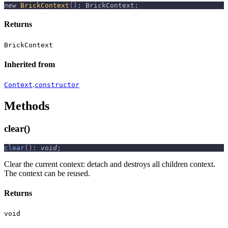
new
BrickContext
(
)
:
 BrickContext
;
Returns
BrickContext
Inherited from
.
Context
constructor
Methods
clear()
clear
(
)
:
void
;
Clear the current context: detach and destroys all children context.
The context can be reused.
Returns
void