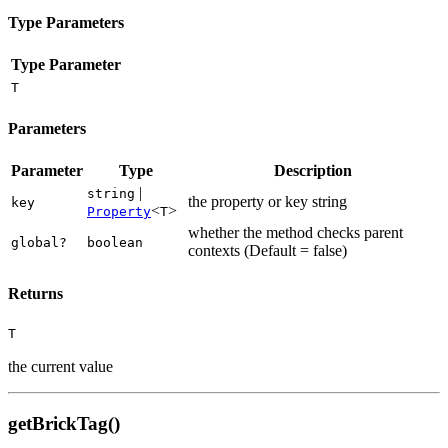
Type Parameters
Type Parameter
T
Parameters
Parameter
Type
Description
|
string
the property or key string
key
<
>
Property
T
whether the method checks parent
global?
boolean
contexts (Default = false)
Returns
T
the current value
getBrickTag()