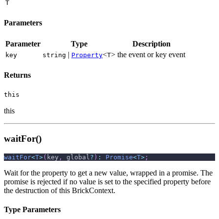
T
Parameters
Parameter
Type
Description
|
<
>
the event or key event
key
string
Property
T
Returns
this
this
waitFor()
waitFor
<
T
>
(
key
,
 global
?
)
:
Promise
<
T
>
;
Wait for the property to get a new value, wrapped in a promise. The
promise is rejected if no value is set to the specified property before
the destruction of this BrickContext.
Type Parameters