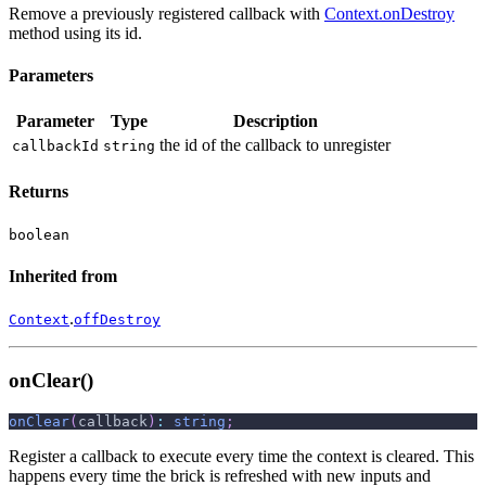
Remove a previously registered callback with
Context.onDestroy
method using its id.
Parameters
Parameter
Type
Description
the id of the callback to unregister
callbackId
string
Returns
boolean
Inherited from
.
Context
offDestroy
onClear()
onClear
(
callback
)
:
string
;
Register a callback to execute every time the context is cleared. This
happens every time the brick is refreshed with new inputs and