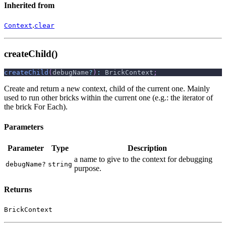
Inherited from
.
Context
clear
createChild()
createChild
(
debugName
?
)
:
 BrickContext
;
Create and return a new context, child of the current one. Mainly
used to run other bricks within the current one (e.g.: the iterator of
the brick For Each).
Parameters
Parameter
Type
Description
a name to give to the context for debugging
debugName?
string
purpose.
Returns
BrickContext