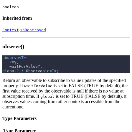
boolean
Inherited from
.
Context
isDestroyed
observe()
observe
<
T
>
(
   key
,
   waitForValue
?
,
global
?
)
:
 Observable
<
T
>
;
Return an observable to subscribe to value updates of the specified
property. If
is set to FALSE (TRUE by default), the
waitForValue
first value received by the observable is null if there is no value at
subscription time. If
is set to TRUE (FALSE by default), it
global
observes values coming from other contexts accessible from the
current one.
Type Parameters
Type Parameter