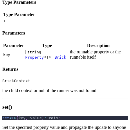
Type Parameters
Type Parameter
T
Parameters
Parameter
Type
Description
|
|
the runnable property or the
string
key
<
> |
runnable itself
Property
T
Brick
Returns
BrickContext
the child context or null if the runner was not found
set()
set
<
T
>
(
key
,
 value
)
:
this
;
Set the specified property value and propagate the update to anyone