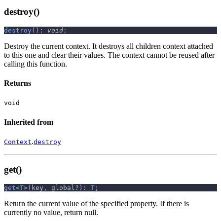
destroy()
destroy
(
)
:
void
;
Destroy the current context. It destroys all children context attached
to this one and clear their values. The context cannot be reused after
calling this function.
Returns
void
Inherited from
.
Context
destroy
get()
get
<
T
>
(
key
,
 global
?
)
:
T
;
Return the current value of the specified property. If there is
currently no value, return null.