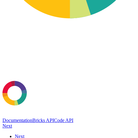
Documentation
Bricks API
Code API
Next
Next