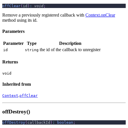
offClear
(
id
)
:
void
;
Remove a previously registered callback with
Context.onClear
method using its id.
Parameters
Parameter
Type
Description
the id of the callback to unregister
id
string
Returns
void
Inherited from
.
Context
offClear
offDestroy()
offDestroy
(
callbackId
)
:
boolean
;