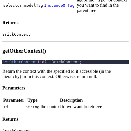
you want to find in the
selector.modelTag
InstanceOrTag
parent tree
Returns
BrickContext
getOtherContext()
getOtherContext
(
id
)
:
 BrickContext
;
Return the context with the specified id if accessible (in the
hierarchy) from this context. Otherwise, return null.
Parameters
Parameter
Type
Description
the context id we want to retrieve
id
string
Returns
BrickContext