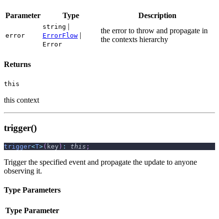
Parameter
Type
Description
|
string
the error to throw and propagate in
|
error
ErrorFlow
the contexts hierarchy
Error
Returns
this
this context
trigger()
trigger
<
T
>
(
key
)
:
this
;
Trigger the specified event and propagate the update to anyone
observing it.
Type Parameters
Type Parameter