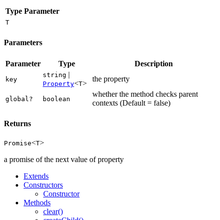
Type Parameter
T
Parameters
Parameter
Type
Description
|
string
the property
key
<
>
Property
T
whether the method checks parent
global?
boolean
contexts (Default = false)
Returns
<
>
Promise
T
a promise of the next value of property
Extends
Constructors
Constructor
Methods
clear()