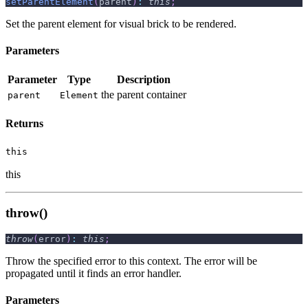
setParentElement
(
parent
)
:
this
;
Set the parent element for visual brick to be rendered.
Parameters
Parameter
Type
Description
the parent container
parent
Element
Returns
this
this
throw()
throw
(
error
)
:
this
;
Throw the specified error to this context. The error will be
propagated until it finds an error handler.
Parameters