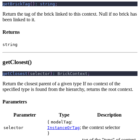
getBrickTag
(
)
:
string
;
Return the tag of the brick linked to this context. Null if no brick has
been linked to it.
Returns
string
getClosest()
getClosest
(
selector
)
:
 BrickContext
;
Return the closest parent of a given type If no context of the
specified type is found from the hierarchy, returns the root context.
Parameters
Parameter
Type
Description
{
:
modelTag
;
the context selector
selector
InstanceOrTag
}
tag of the "type" of context