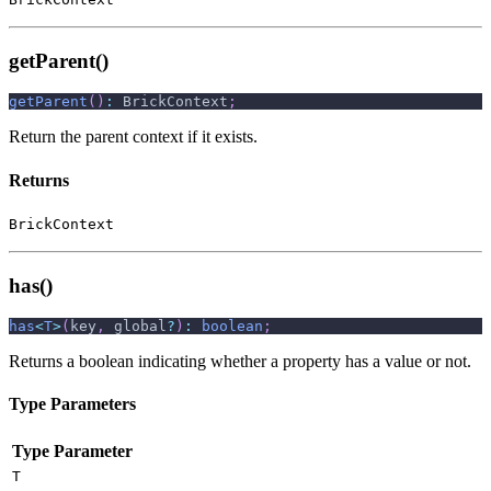
getParent()
getParent
(
)
:
 BrickContext
;
Return the parent context if it exists.
Returns
BrickContext
has()
has
<
T
>
(
key
,
 global
?
)
:
boolean
;
Returns a boolean indicating whether a property has a value or not.
Type Parameters
Type Parameter
T