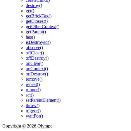
createChild()
destroy()
get()
getBrickTag()
getClosest()
getOtherContext()
getParent()
has()
isDestroyed()
observe()
offClear()
offDestroy()
onClear()
onContext()
onDestroy()
remove()
repeat()
runner()
set()
setParentElement()
throw()
trigger()
waitFor()
Copyright © 2026 Olympe