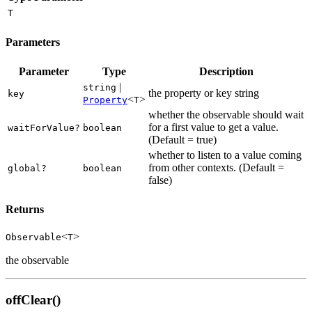
T
Parameters
Parameter
Type
Description
|
string
the property or key string
key
<
>
Property
T
whether the observable should wait
for a first value to get a value.
waitForValue?
boolean
(Default = true)
whether to listen to a value coming
from other contexts. (Default =
global?
boolean
false)
Returns
<
>
Observable
T
the observable
offClear()