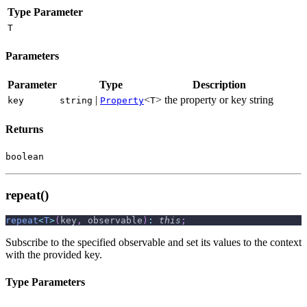
Type Parameter
T
Parameters
Parameter
Type
Description
|
<
>
the property or key string
key
string
Property
T
Returns
boolean
repeat()
repeat
<
T
>
(
key
,
 observable
)
:
this
;
Subscribe to the specified observable and set its values to the context
with the provided key.
Type Parameters