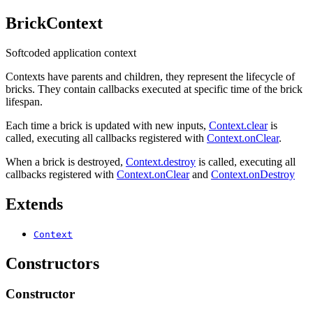
BrickContext
Softcoded application context
Contexts have parents and children, they represent the lifecycle of
bricks. They contain callbacks executed at specific time of the brick
lifespan.
Each time a brick is updated with new inputs,
Context.clear
is
called, executing all callbacks registered with
Context.onClear
.
When a brick is destroyed,
Context.destroy
is called, executing all
callbacks registered with
Context.onClear
and
Context.onDestroy
Extends
Context
Constructors
Constructor