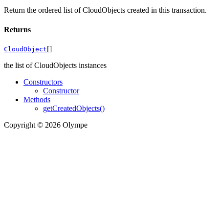
Return the ordered list of CloudObjects created in this transaction.
Returns
[]
CloudObject
the list of CloudObjects instances
Constructors
Constructor
Methods
getCreatedObjects()
Copyright © 2026 Olympe