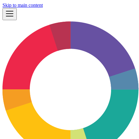
Skip to main content