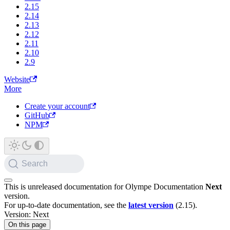
2.15
2.14
2.13
2.12
2.11
2.10
2.9
Website
More
Create your account
GitHub
NPM
Search
This is unreleased documentation for
Olympe Documentation
Next
version.
For up-to-date documentation, see the
latest version
(
2.15
).
Version: Next
On this page