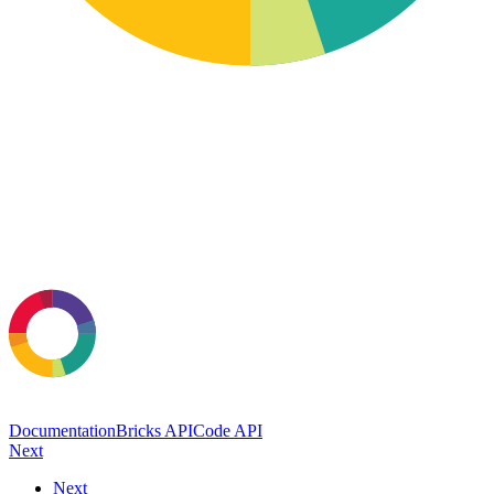
Documentation
Bricks API
Code API
Next
Next