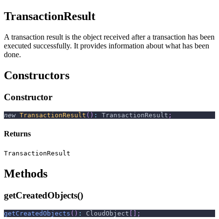
TransactionResult
A transaction result is the object received after a transaction has been
executed successfully. It provides information about what has been
done.
Constructors
Constructor
new
TransactionResult
(
)
:
 TransactionResult
;
Returns
TransactionResult
Methods
getCreatedObjects()
getCreatedObjects
(
)
:
 CloudObject
[
]
;