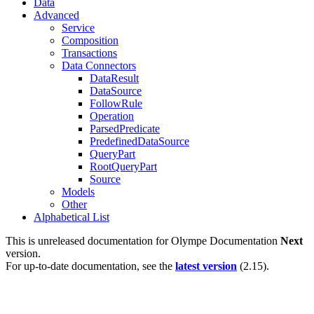
Data
Advanced
Service
Composition
Transactions
Data Connectors
DataResult
DataSource
FollowRule
Operation
ParsedPredicate
PredefinedDataSource
QueryPart
RootQueryPart
Source
Models
Other
Alphabetical List
This is unreleased documentation for
Olympe Documentation
Next
version.
For up-to-date documentation, see the
latest version
(
2.15
).