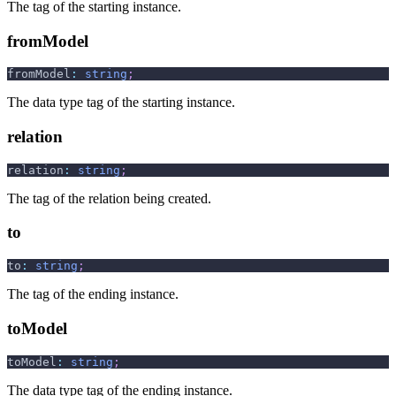
The tag of the starting instance.
fromModel
fromModel
:
string
;
The data type tag of the starting instance.
relation
relation
:
string
;
The tag of the relation being created.
to
to
:
string
;
The tag of the ending instance.
toModel
toModel
:
string
;
The data type tag of the ending instance.