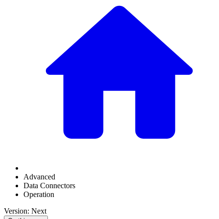
Advanced
Data Connectors
Operation
Version: Next