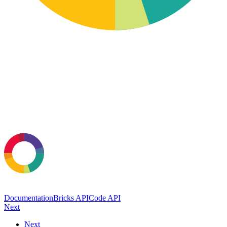
Documentation
Bricks API
Code API
Next
Next