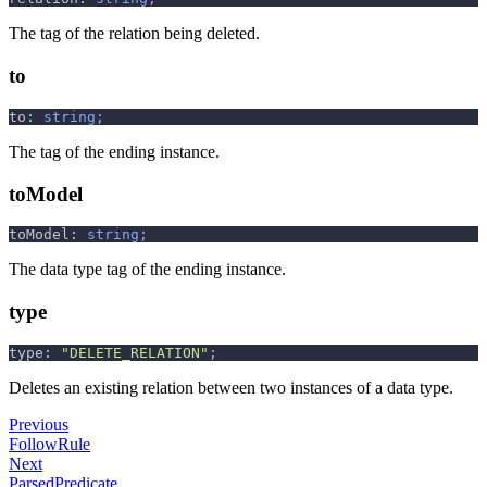
The tag of the relation being deleted.
to
to
:
string
;
The tag of the ending instance.
toModel
toModel
:
string
;
The data type tag of the ending instance.
type
type
:
"DELETE_RELATION"
;
Deletes an existing relation between two instances of a data type.
Previous
FollowRule
Next
ParsedPredicate