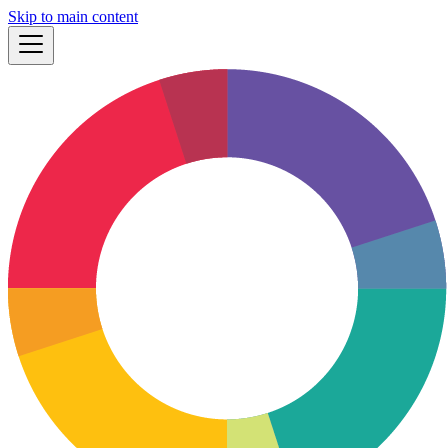
Skip to main content