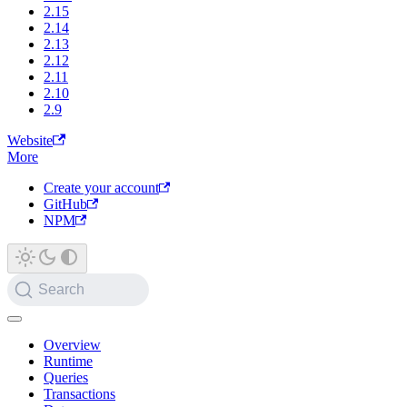
2.15
2.14
2.13
2.12
2.11
2.10
2.9
Website
More
Create your account
GitHub
NPM
Search
Overview
Runtime
Queries
Transactions