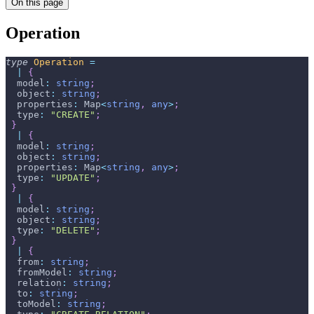
On this page
Operation
type
Operation
=
|
{
  model
:
string
;
  object
:
string
;
  properties
:
 Map
<
string
,
any
>
;
  type
:
"CREATE"
;
}
|
{
  model
:
string
;
  object
:
string
;
  properties
:
 Map
<
string
,
any
>
;
  type
:
"UPDATE"
;
}
|
{
  model
:
string
;
  object
:
string
;
  type
:
"DELETE"
;
}
|
{
  from
:
string
;
  fromModel
:
string
;
  relation
:
string
;
  to
:
string
;
  toModel
:
string
;