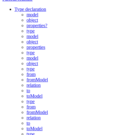
Type declaration
model
object
properties?
type
model
object
properties
type
model
object
type
from
fromModel
relation
to
toModel
type
from
fromModel
relation
to
toModel
type