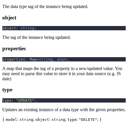
The data type tag of the instance being updated.
object
object
:
string
;
The tag of the instance being updated.
properties
properties
:
 Map
<
string
,
any
>
;
A map that maps the tag of a property to a new/updated value. You
may need to parse this value to store it in your data source (e.g. JS
date)
type
type
:
"UPDATE"
;
Updates an existing instance of a data type with the given properties.
{
:
;
:
;
:
; }
model
string
object
string
type
"DELETE"