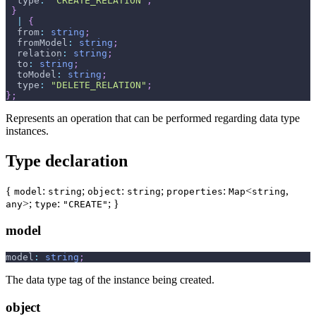
  type
:
"CREATE_RELATION"
;
}
|
{
  from
:
string
;
  fromModel
:
string
;
  relation
:
string
;
  to
:
string
;
  toModel
:
string
;
  type
:
"DELETE_RELATION"
;
}
;
Represents an operation that can be performed regarding data type
instances.
Type declaration
{
:
;
:
;
:
<
,
model
string
object
string
properties
Map
string
>;
:
; }
any
type
"CREATE"
model
model
:
string
;
The data type tag of the instance being created.
object