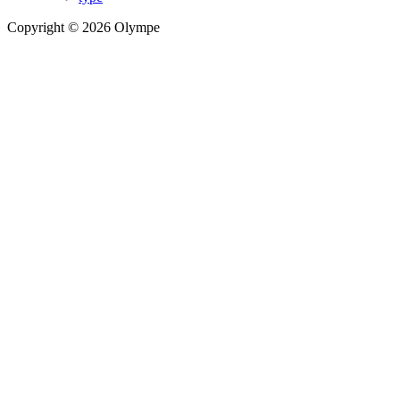
Copyright © 2026 Olympe