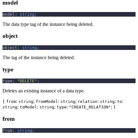
model
model
:
string
;
The data type tag of the instance being deleted.
object
object
:
string
;
The tag of the instance being deleted.
type
type
:
"DELETE"
;
Deletes an existing instance of a data type.
{
:
;
:
;
:
;
:
from
string
fromModel
string
relation
string
to
;
:
;
:
; }
string
toModel
string
type
"CREATE_RELATION"
from
from
:
string
;