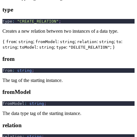
type
type
:
"CREATE_RELATION"
;
Creates a new relation between two instances of a data type.
{
:
;
:
;
:
;
:
from
string
fromModel
string
relation
string
to
;
:
;
:
; }
string
toModel
string
type
"DELETE_RELATION"
from
from
:
string
;
The tag of the starting instance.
fromModel
fromModel
:
string
;
The data type tag of the starting instance.
relation
relation
:
string
;