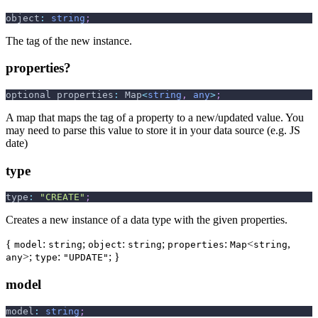
object
:
string
;
The tag of the new instance.
properties?
optional properties
:
 Map
<
string
,
any
>
;
A map that maps the tag of a property to a new/updated value. You
may need to parse this value to store it in your data source (e.g. JS
date)
type
type
:
"CREATE"
;
Creates a new instance of a data type with the given properties.
{
:
;
:
;
:
<
,
model
string
object
string
properties
Map
string
>;
:
; }
any
type
"UPDATE"
model
model
:
string
;