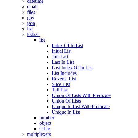
datetime
email
files
gps
json
list
lodash
list
Index Of In List
Initial List
Join List
Last In List
Last Index Of In List
List Includes
Reverse List
Slice List
Tail List
Union Of Lists With Predicate
Union Of Lists
Unique In List With Predicate
Unique In List
number
object
string
multiplexers