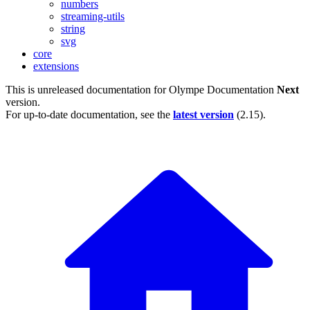
numbers
streaming-utils
string
svg
core
extensions
This is unreleased documentation for
Olympe Documentation
Next
version.
For up-to-date documentation, see the
latest version
(
2.15
).