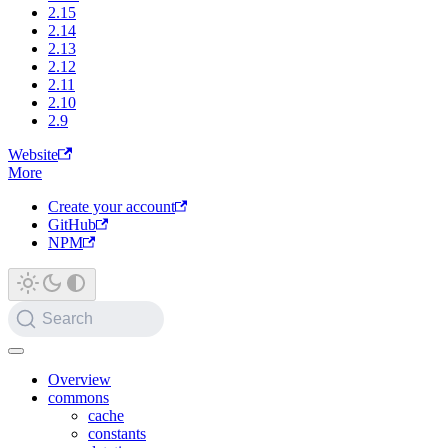
2.15
2.14
2.13
2.12
2.11
2.10
2.9
Website
More
Create your account
GitHub
NPM
Search
Overview
commons
cache
constants