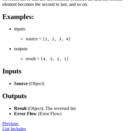
element becomes the second to last, and so on.
Examples:
inputs
source =
[1, 2, 3, 4]
outputs
result =
[4, 3, 2, 1]
Inputs
Source
(Object)
Outputs
Result
(Object): The reversed list
Error Flow
(Error Flow)
Previous
List Includes