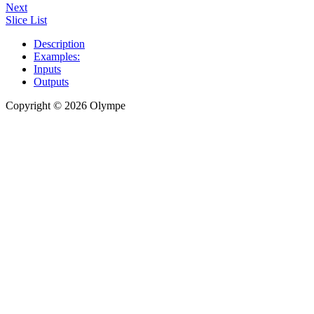
Next
Slice List
Description
Examples:
Inputs
Outputs
Copyright © 2026 Olympe