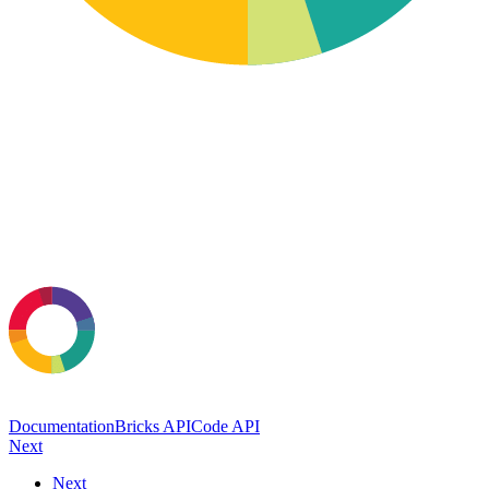
Documentation
Bricks API
Code API
Next
Next