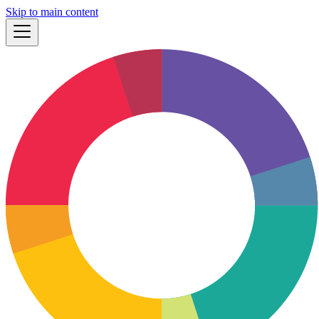
Skip to main content