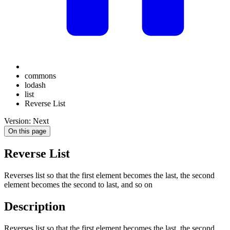
commons
lodash
list
Reverse List
Version: Next
On this page
Reverse List
Reverses list so that the first element becomes the last, the second
element becomes the second to last, and so on
Description
Reverses list so that the first element becomes the last, the second