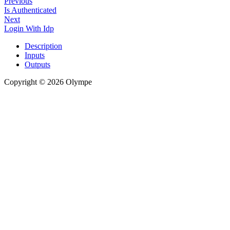
Previous
Is Authenticated
Next
Login With Idp
Description
Inputs
Outputs
Copyright © 2026 Olympe