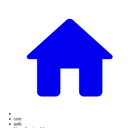
core
auth