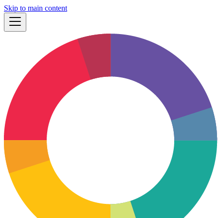
Skip to main content