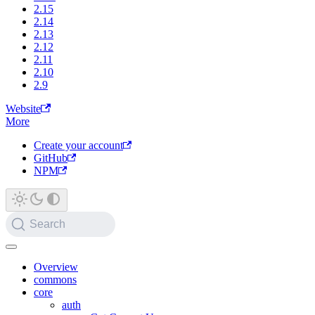
2.15
2.14
2.13
2.12
2.11
2.10
2.9
Website
More
Create your account
GitHub
NPM
Search
Overview
commons
core
auth