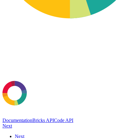
Documentation
Bricks API
Code API
Next
Next