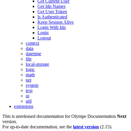
Get Current User
Get Idp Names
Get User Token
Is Authenticated
Keep Session Alive
Login With Idp
Login
Logout
context
data
datetime
file
local-storage
logic
math
net
system
text
ui
util
extensions
This is unreleased documentation for
Olympe Documentation
Next
version.
For up-to-date documentation, see the
latest version
(
2.15
).