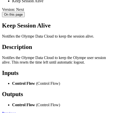
Keep Session Alive
Version: Next
On this page
Keep Session Alive
Notifies the Olympe Data Cloud to keep the session alive.
Description
Notifies the Olympe Data Cloud to keep the Olympe user session
alive. This resets the time left until automatic logout.
Inputs
Control Flow
(Control Flow)
Outputs
Control Flow
(Control Flow)