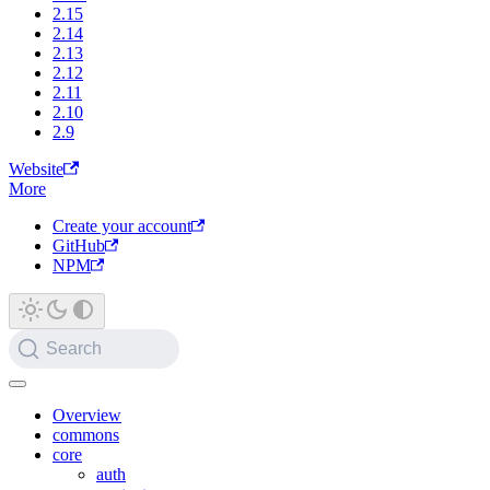
2.15
2.14
2.13
2.12
2.11
2.10
2.9
Website
More
Create your account
GitHub
NPM
Search
Overview
commons
core
auth