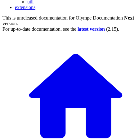
util
extensions
This is unreleased documentation for
Olympe Documentation
Next
version.
For up-to-date documentation, see the
latest version
(
2.15
).