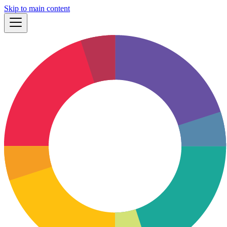
Skip to main content