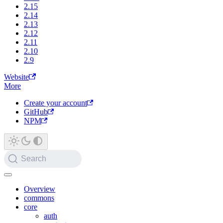
2.15
2.14
2.13
2.12
2.11
2.10
2.9
Website
More
Create your account
GitHub
NPM
Search
Overview
commons
core
auth