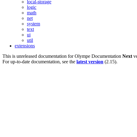
local-storage
logic
math
net
system
text
ui
util
extensions
This is unreleased documentation for
Olympe Documentation
Next
ve
For up-to-date documentation, see the
latest version
(
2.15
).