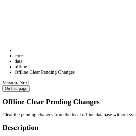
core
data
offline
Offline Clear Pending Changes
Version: Next
On this page
Offline Clear Pending Changes
Clear the pending changes from the local offline database without sy
Description