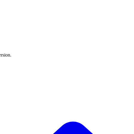
rsion.