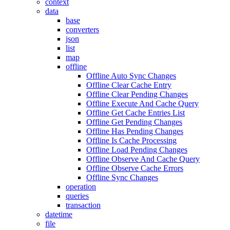
context
data
base
converters
json
list
map
offline
Offline Auto Sync Changes
Offline Clear Cache Entry
Offline Clear Pending Changes
Offline Execute And Cache Query
Offline Get Cache Entries List
Offline Get Pending Changes
Offline Has Pending Changes
Offline Is Cache Processing
Offline Load Pending Changes
Offline Observe And Cache Query
Offline Observe Cache Errors
Offline Sync Changes
operation
queries
transaction
datetime
file