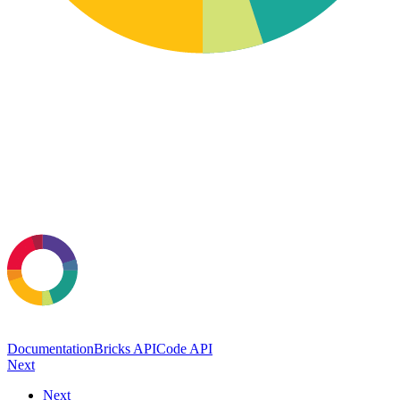
Documentation
Bricks API
Code API
Next
Next