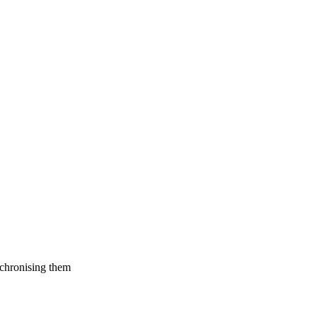
nchronising them