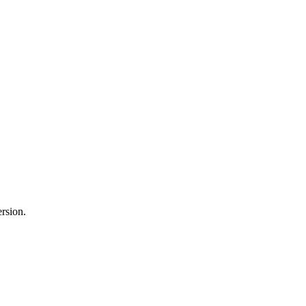
rsion.