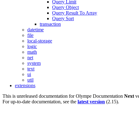
Query Limit
Query Object
Query Result To Array
Query Sort
transaction
datetime
file
local-storage
logic
math
net
system
text
ui
util
extensions
This is unreleased documentation for
Olympe Documentation
Next
ve
For up-to-date documentation, see the
latest version
(
2.15
).