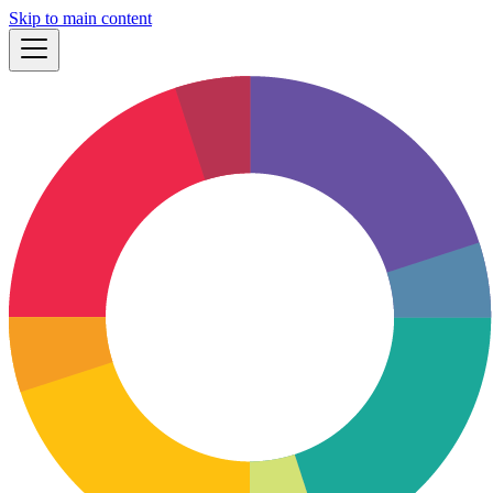
Skip to main content