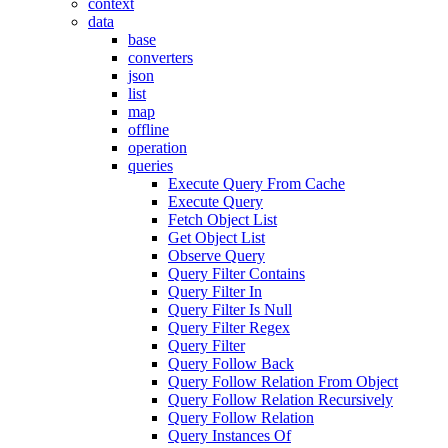
context
data
base
converters
json
list
map
offline
operation
queries
Execute Query From Cache
Execute Query
Fetch Object List
Get Object List
Observe Query
Query Filter Contains
Query Filter In
Query Filter Is Null
Query Filter Regex
Query Filter
Query Follow Back
Query Follow Relation From Object
Query Follow Relation Recursively
Query Follow Relation
Query Instances Of