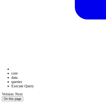
core
data
queries
Execute Query
Version: Next
On this page