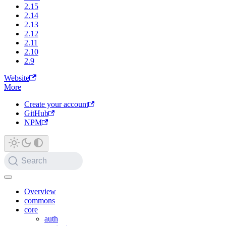
2.15
2.14
2.13
2.12
2.11
2.10
2.9
Website
More
Create your account
GitHub
NPM
Search
Overview
commons
core
auth