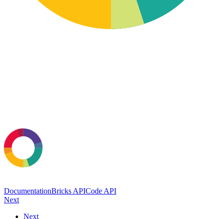
Documentation
Bricks API
Code API
Next
Next