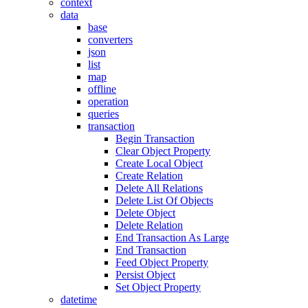
context
data
base
converters
json
list
map
offline
operation
queries
transaction
Begin Transaction
Clear Object Property
Create Local Object
Create Relation
Delete All Relations
Delete List Of Objects
Delete Object
Delete Relation
End Transaction As Large
End Transaction
Feed Object Property
Persist Object
Set Object Property
datetime