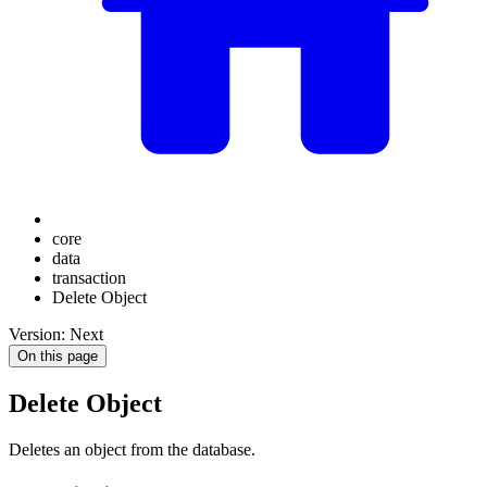
core
data
transaction
Delete Object
Version: Next
On this page
Delete Object
Deletes an object from the database.