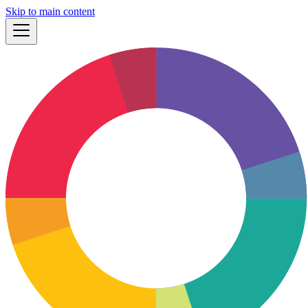
Skip to main content