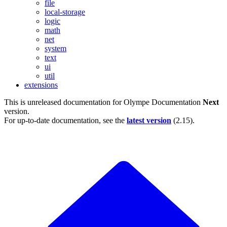
file
local-storage
logic
math
net
system
text
ui
util
extensions
This is unreleased documentation for
Olympe Documentation
Next
version.
For up-to-date documentation, see the
latest version
(
2.15
).