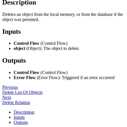
Description
Deletes an object from the local memory, or from the database if the
object was persisted.
Inputs
Control Flow
(Control Flow)
object
(Object): The object to delete.
Outputs
Control Flow
(Control Flow)
Error Flow
(Error Flow): Triggered if an error occurred
Previous
Delete List Of Objects
Next
Delete Relation
Description
Inputs
Outputs