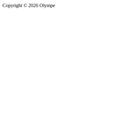
Copyright © 2026 Olympe