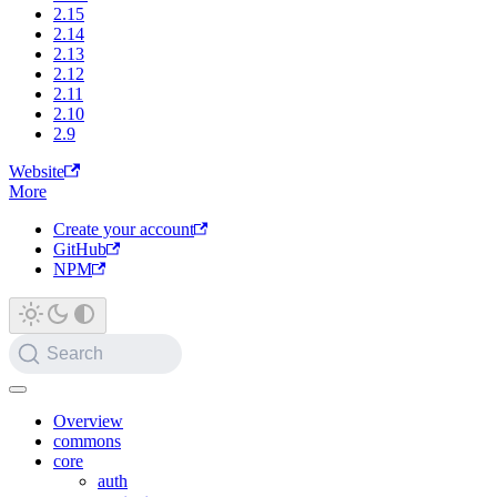
2.15
2.14
2.13
2.12
2.11
2.10
2.9
Website
More
Create your account
GitHub
NPM
Search
Overview
commons
core
auth