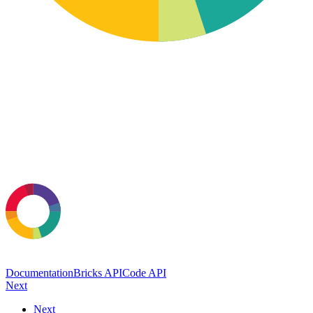
Documentation
Bricks API
Code API
Next
Next