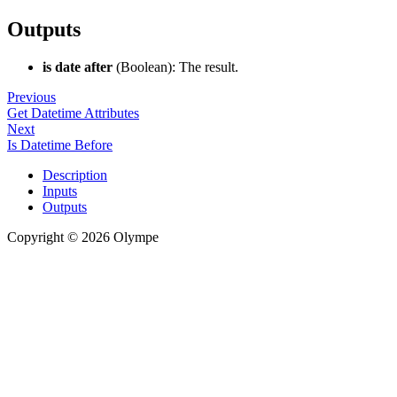
Outputs
is date after
(Boolean): The result.
Previous
Get Datetime Attributes
Next
Is Datetime Before
Description
Inputs
Outputs
Copyright © 2026 Olympe