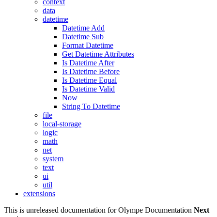
context
data
datetime
Datetime Add
Datetime Sub
Format Datetime
Get Datetime Attributes
Is Datetime After
Is Datetime Before
Is Datetime Equal
Is Datetime Valid
Now
String To Datetime
file
local-storage
logic
math
net
system
text
ui
util
extensions
This is unreleased documentation for
Olympe Documentation
Next