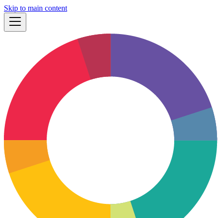
Skip to main content