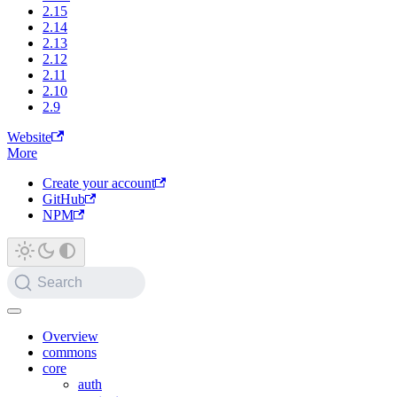
2.15
2.14
2.13
2.12
2.11
2.10
2.9
Website
More
Create your account
GitHub
NPM
Search
Overview
commons
core
auth