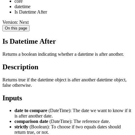
core
datetime
Is Datetime After
Version: Next
On this page
Is Datetime After
Returns a boolean indicating whether a datetime is after another.
Description
Returns true if the datetime object is after another datetime object,
false otherwise.
Inputs
date to compare
(DateTime): The date we want to know if it
is after another date.
comparison date
(DateTime): The reference date.
strictly
(Boolean): To choose if two equals dates should
return true, or not.