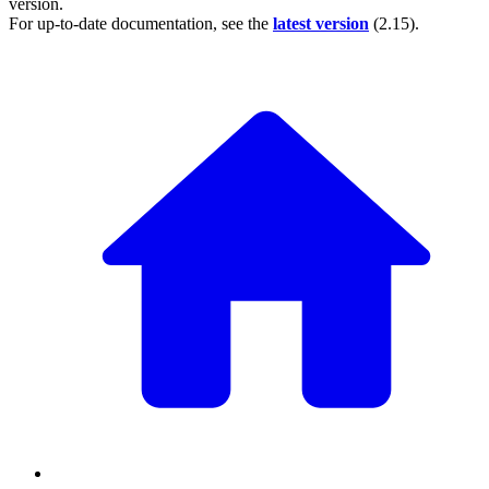
version.
For up-to-date documentation, see the
latest version
(
2.15
).