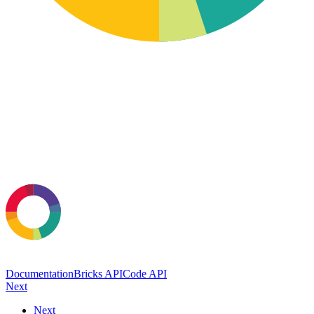
Documentation
Bricks API
Code API
Next
Next