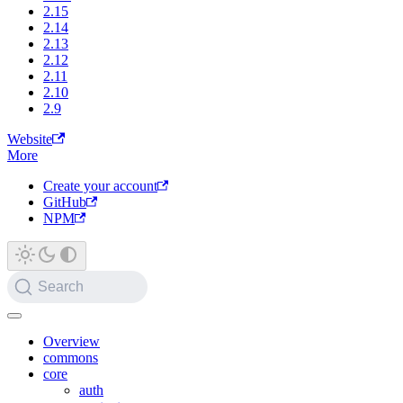
2.15
2.14
2.13
2.12
2.11
2.10
2.9
Website
More
Create your account
GitHub
NPM
Search
Overview
commons
core
auth