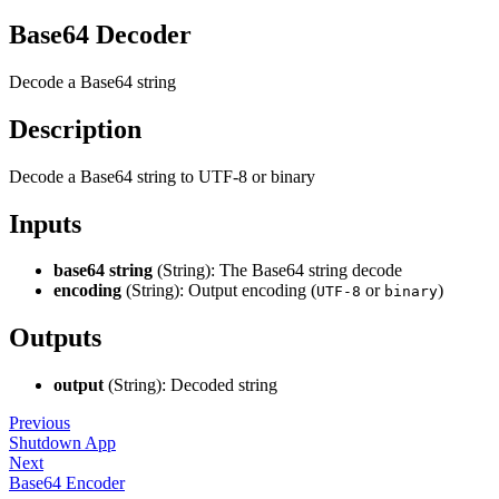
Base64 Decoder
Decode a Base64 string
Description
Decode a Base64 string to UTF-8 or binary
Inputs
base64 string
(String): The Base64 string decode
encoding
(String): Output encoding (
or
)
UTF-8
binary
Outputs
output
(String): Decoded string
Previous
Shutdown App
Next
Base64 Encoder