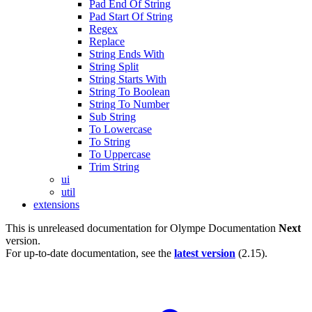
Pad End Of String
Pad Start Of String
Regex
Replace
String Ends With
String Split
String Starts With
String To Boolean
String To Number
Sub String
To Lowercase
To String
To Uppercase
Trim String
ui
util
extensions
This is unreleased documentation for
Olympe Documentation
Next
version.
For up-to-date documentation, see the
latest version
(
2.15
).