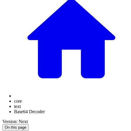
core
text
Base64 Decoder
Version: Next
On this page