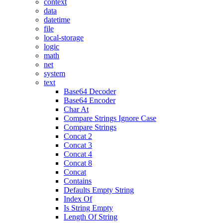
context
data
datetime
file
local-storage
logic
math
net
system
text
Base64 Decoder
Base64 Encoder
Char At
Compare Strings Ignore Case
Compare Strings
Concat 2
Concat 3
Concat 4
Concat 8
Concat
Contains
Defaults Empty String
Index Of
Is String Empty
Length Of String