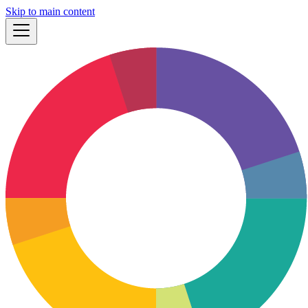
Skip to main content