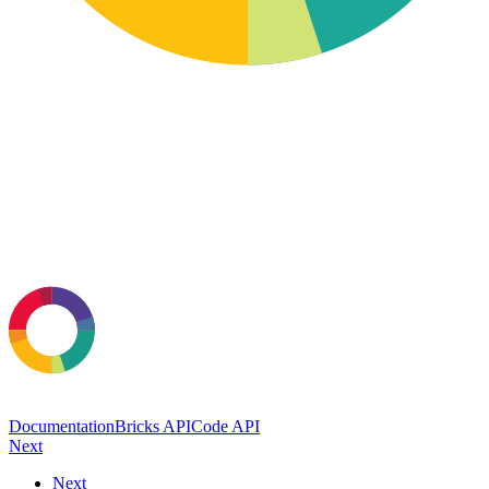
Documentation
Bricks API
Code API
Next
Next