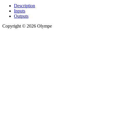
Description
Inputs
Outputs
Copyright © 2026 Olympe