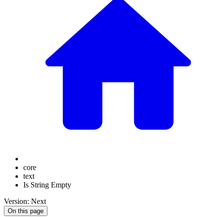
core
text
Is String Empty
Version: Next
On this page