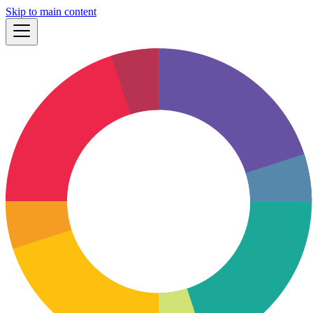
Skip to main content