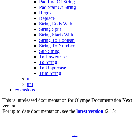
Pad End Of String
Pad Start Of String
Regex
Replace
String Ends With
String Split
String Starts With
String To Boolean
String To Number
Sub String
To Lowercase
To String
To Uppercase
Trim String
ui
util
extensions
This is unreleased documentation for
Olympe Documentation
Next
version.
For up-to-date documentation, see the
latest version
(
2.15
).