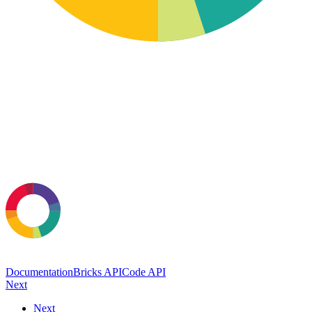
Documentation
Bricks API
Code API
Next
Next