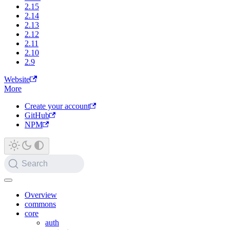
2.15
2.14
2.13
2.12
2.11
2.10
2.9
Website
More
Create your account
GitHub
NPM
Search
Overview
commons
core
auth