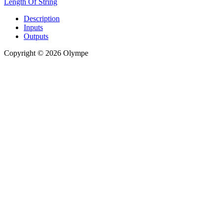
Length Of String
Description
Inputs
Outputs
Copyright © 2026 Olympe