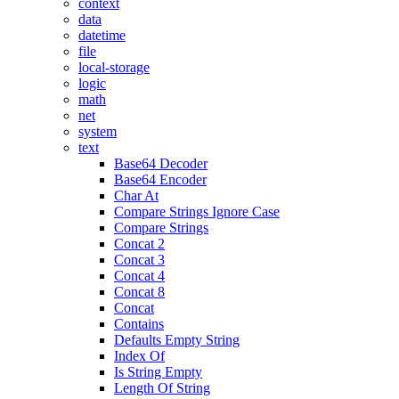
context
data
datetime
file
local-storage
logic
math
net
system
text
Base64 Decoder
Base64 Encoder
Char At
Compare Strings Ignore Case
Compare Strings
Concat 2
Concat 3
Concat 4
Concat 8
Concat
Contains
Defaults Empty String
Index Of
Is String Empty
Length Of String