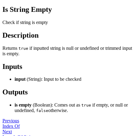
Is String Empty
Check if string is empty
Description
Returns
if inputted string is null or undefined or trimmed input
true
is empty.
Inputs
input
(String): Input to be checked
Outputs
is empty
(Boolean): Comes out as
if empty, or null or
true
undefined,
otherwise.
false
Previous
Index Of
Next