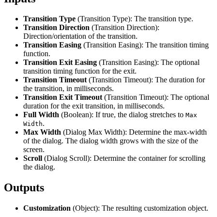
Transition Type
(Transition Type): The transition type.
Transition Direction
(Transition Direction):
Direction/orientation of the transition.
Transition Easing
(Transition Easing): The transition timing
function.
Transition Exit Easing
(Transition Easing): The optional
transition timing function for the exit.
Transition Timeout
(Transition Timeout): The duration for
the transition, in milliseconds.
Transition Exit Timeout
(Transition Timeout): The optional
duration for the exit transition, in milliseconds.
Full Width
(Boolean): If true, the dialog stretches to
Max
.
Width
Max Width
(Dialog Max Width): Determine the max-width
of the dialog. The dialog width grows with the size of the
screen.
Scroll
(Dialog Scroll): Determine the container for scrolling
the dialog.
Outputs
Customization
(Object): The resulting customization object.