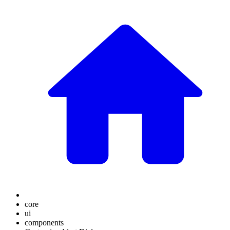
core
ui
components