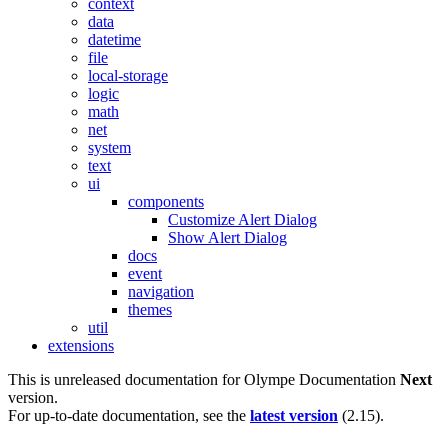
context
data
datetime
file
local-storage
logic
math
net
system
text
ui
components
Customize Alert Dialog
Show Alert Dialog
docs
event
navigation
themes
util
extensions
This is unreleased documentation for
Olympe Documentation
Next
version.
For up-to-date documentation, see the
latest version
(
2.15
).