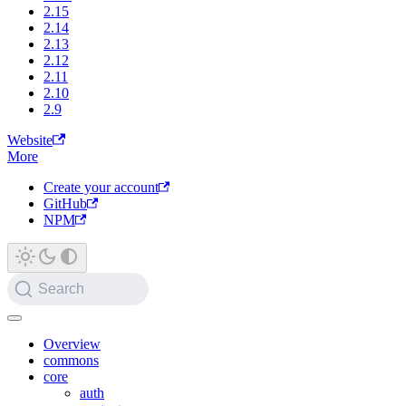
2.15
2.14
2.13
2.12
2.11
2.10
2.9
Website
More
Create your account
GitHub
NPM
Search
Overview
commons
core
auth