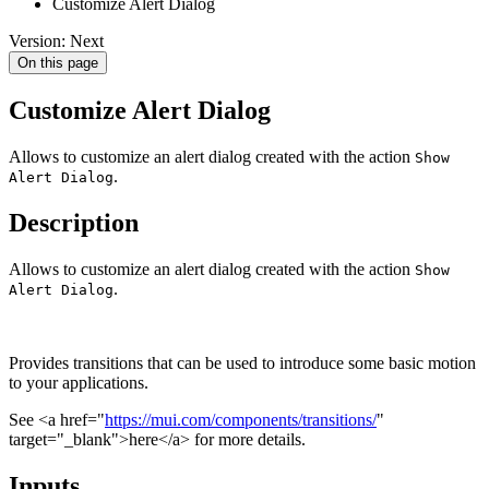
Customize Alert Dialog
Version: Next
On this page
Customize Alert Dialog
Allows to customize an alert dialog created with the action
Show
.
Alert Dialog
Description
Allows to customize an alert dialog created with the action
Show
.
Alert Dialog
Provides transitions that can be used to introduce some basic motion
to your applications.
See <a href="
https://mui.com/components/transitions/
"
target="_blank">here</a> for more details.
Inputs