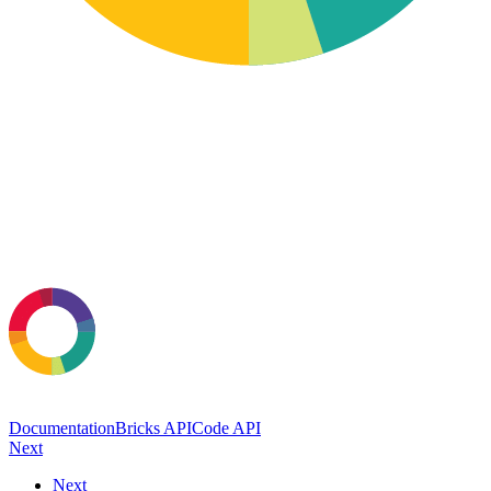
Documentation
Bricks API
Code API
Next
Next