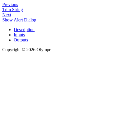
Previous
Trim String
Next
Show Alert Dialog
Description
Inputs
Outputs
Copyright © 2026 Olympe