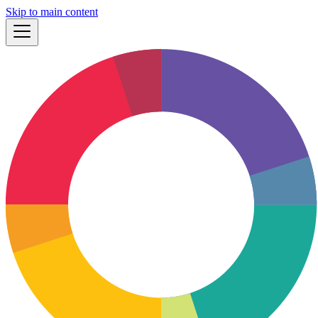
Skip to main content