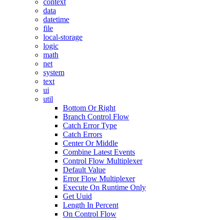
context
data
datetime
file
local-storage
logic
math
net
system
text
ui
util
Bottom Or Right
Branch Control Flow
Catch Error Type
Catch Errors
Center Or Middle
Combine Latest Events
Control Flow Multiplexer
Default Value
Error Flow Multiplexer
Execute On Runtime Only
Get Uuid
Length In Percent
On Control Flow