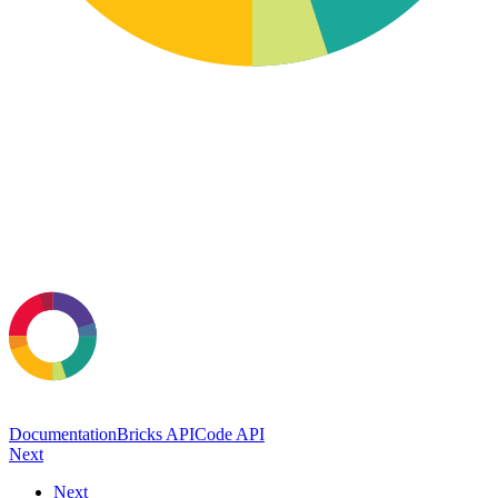
Documentation
Bricks API
Code API
Next
Next