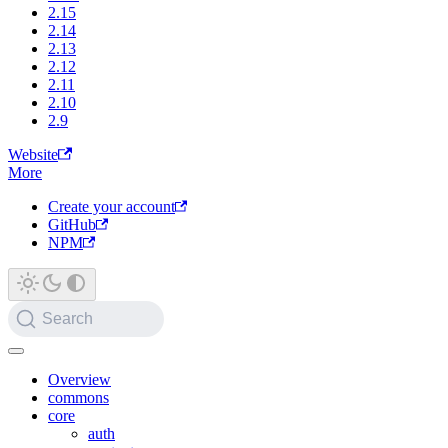
2.15
2.14
2.13
2.12
2.11
2.10
2.9
Website
More
Create your account
GitHub
NPM
Search
Overview
commons
core
auth