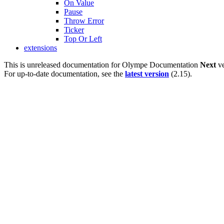
On Value
Pause
Throw Error
Ticker
Top Or Left
extensions
This is unreleased documentation for
Olympe Documentation
Next
ve
For up-to-date documentation, see the
latest version
(
2.15
).