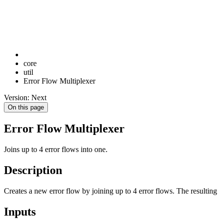
core
util
Error Flow Multiplexer
Version: Next
On this page
Error Flow Multiplexer
Joins up to 4 error flows into one.
Description
Creates a new error flow by joining up to 4 error flows. The resulting
Inputs