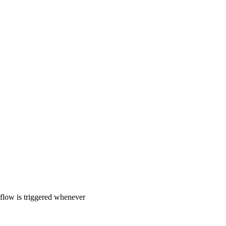
 flow is triggered whenever