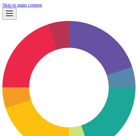
Skip to main content