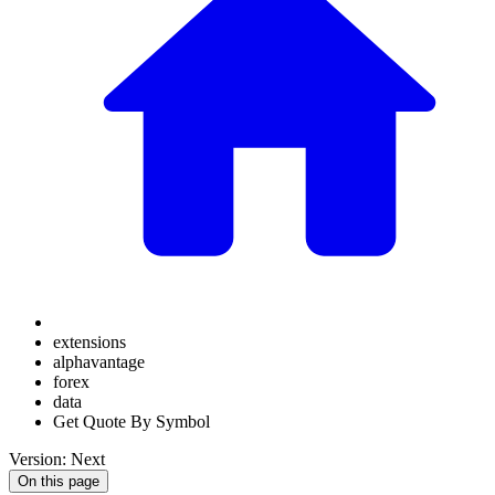
extensions
alphavantage
forex
data
Get Quote By Symbol
Version: Next
On this page