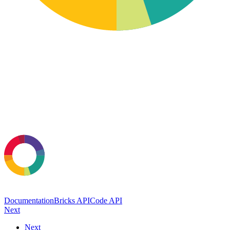
Documentation
Bricks API
Code API
Next
Next