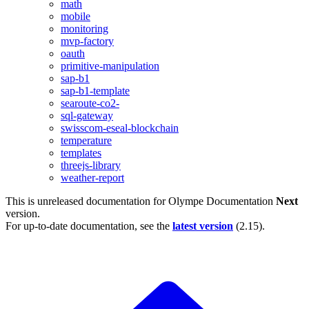
math
mobile
monitoring
mvp-factory
oauth
primitive-manipulation
sap-b1
sap-b1-template
searoute-co2-
sql-gateway
swisscom-eseal-blockchain
temperature
templates
threejs-library
weather-report
This is unreleased documentation for
Olympe Documentation
Next
version.
For up-to-date documentation, see the
latest version
(
2.15
).