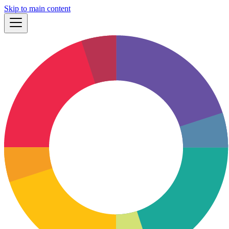
Skip to main content