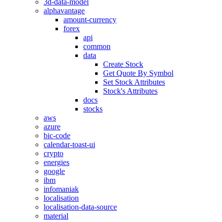
3d-data-model
alphavantage
amount-currency
forex
api
common
data
Create Stock
Get Quote By Symbol
Set Stock Attributes
Stock's Attributes
docs
stocks
aws
azure
bic-code
calendar-toast-ui
crypto
energies
google
ibm
infomaniak
localisation
localisation-data-source
material