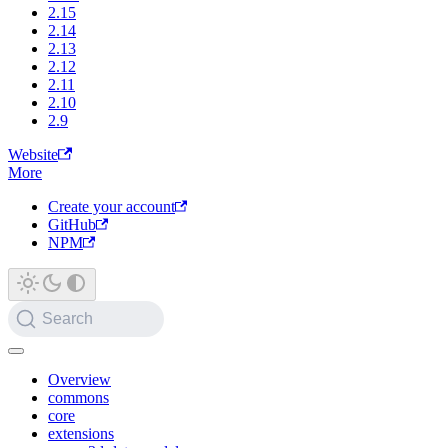
2.15
2.14
2.13
2.12
2.11
2.10
2.9
Website
More
Create your account
GitHub
NPM
Search
Overview
commons
core
extensions