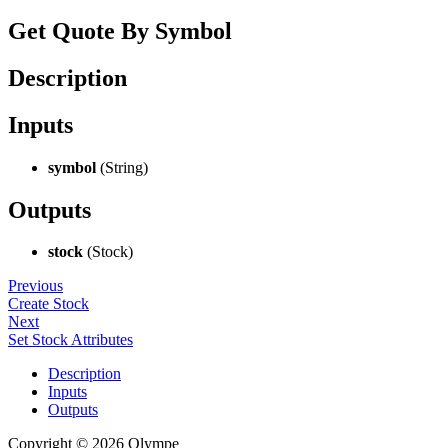
Get Quote By Symbol
Description
Inputs
symbol
(String)
Outputs
stock
(Stock)
Previous
Create Stock
Next
Set Stock Attributes
Description
Inputs
Outputs
Copyright © 2026 Olympe