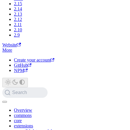
2.15
2.14
2.13
2.12
2.11
2.10
2.9
Website
More
Create your account
GitHub
NPM
Search
Overview
commons
core
extensions