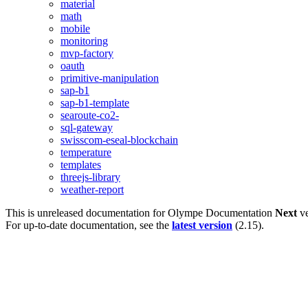
material
math
mobile
monitoring
mvp-factory
oauth
primitive-manipulation
sap-b1
sap-b1-template
searoute-co2-
sql-gateway
swisscom-eseal-blockchain
temperature
templates
threejs-library
weather-report
This is unreleased documentation for
Olympe Documentation
Next
ve
For up-to-date documentation, see the
latest version
(
2.15
).