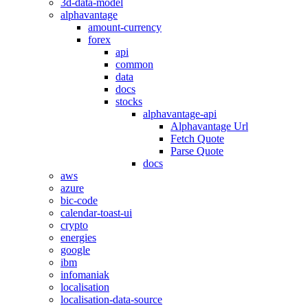
3d-data-model
alphavantage
amount-currency
forex
api
common
data
docs
stocks
alphavantage-api
Alphavantage Url
Fetch Quote
Parse Quote
docs
aws
azure
bic-code
calendar-toast-ui
crypto
energies
google
ibm
infomaniak
localisation
localisation-data-source