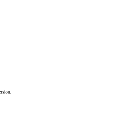
rsion.