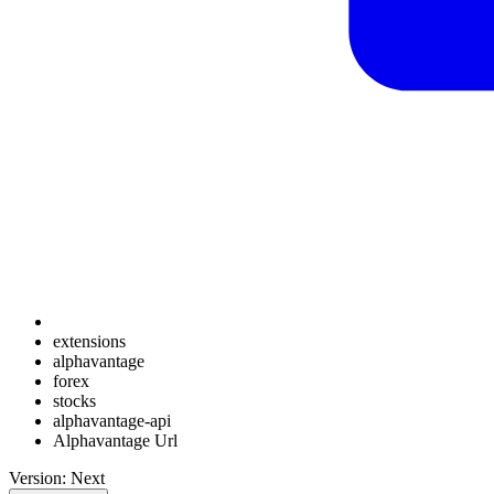
extensions
alphavantage
forex
stocks
alphavantage-api
Alphavantage Url
Version: Next