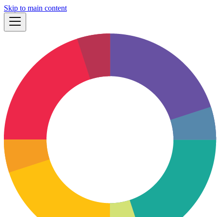
Skip to main content