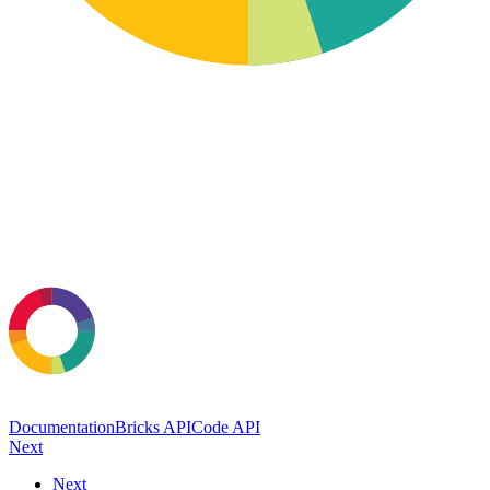
Documentation
Bricks API
Code API
Next
Next