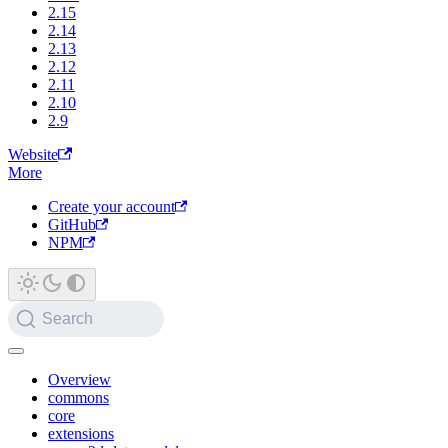
2.15
2.14
2.13
2.12
2.11
2.10
2.9
Website
More
Create your account
GitHub
NPM
Search
Overview
commons
core
extensions