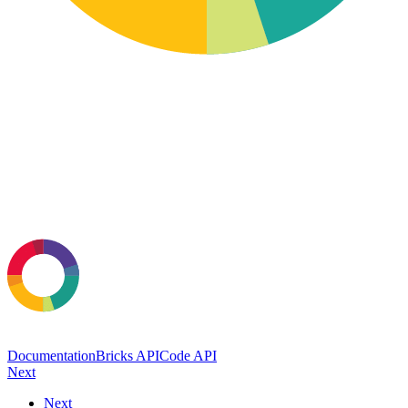
Documentation
Bricks API
Code API
Next
Next