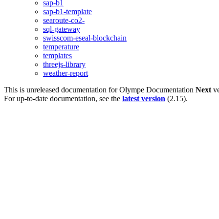
sap-b1
sap-b1-template
searoute-co2-
sql-gateway
swisscom-eseal-blockchain
temperature
templates
threejs-library
weather-report
This is unreleased documentation for
Olympe Documentation
Next
ve
For up-to-date documentation, see the
latest version
(
2.15
).