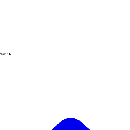
rsion.