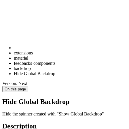
extensions
material
feedbacks-components
backdrop
Hide Global Backdrop
Version: Next
On this page
Hide Global Backdrop
Hide the spinner created with "Show Global Backdrop"
Description