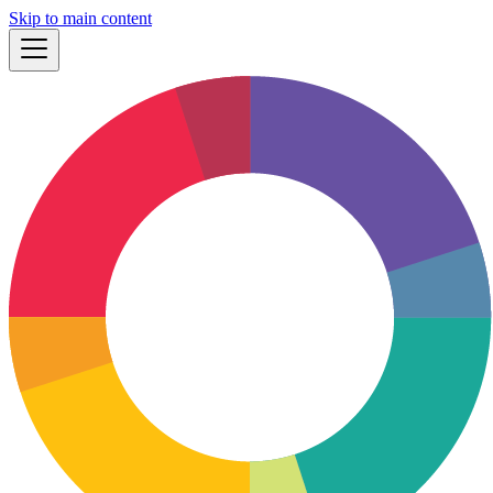
Skip to main content