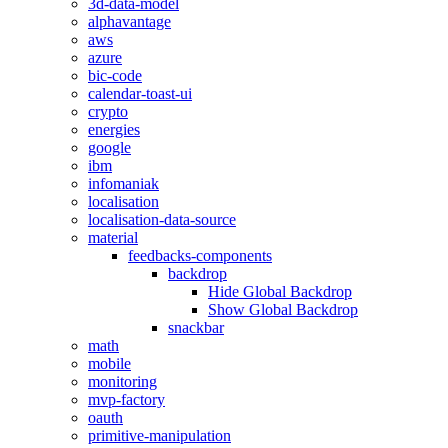
3d-data-model
alphavantage
aws
azure
bic-code
calendar-toast-ui
crypto
energies
google
ibm
infomaniak
localisation
localisation-data-source
material
feedbacks-components
backdrop
Hide Global Backdrop
Show Global Backdrop
snackbar
math
mobile
monitoring
mvp-factory
oauth
primitive-manipulation