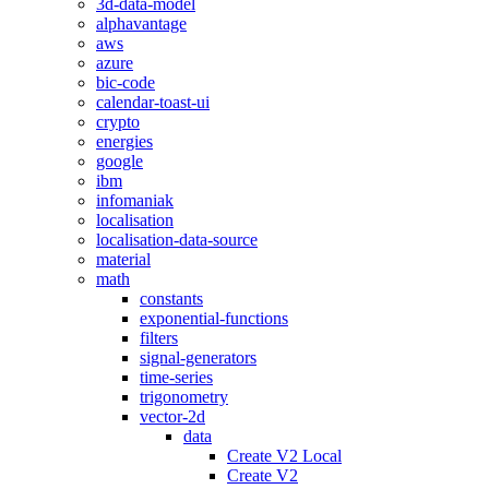
3d-data-model
alphavantage
aws
azure
bic-code
calendar-toast-ui
crypto
energies
google
ibm
infomaniak
localisation
localisation-data-source
material
math
constants
exponential-functions
filters
signal-generators
time-series
trigonometry
vector-2d
data
Create V2 Local
Create V2