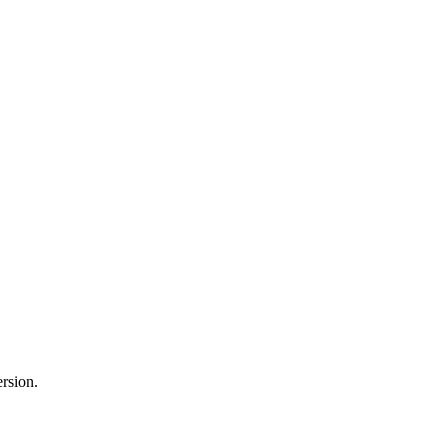
rsion.