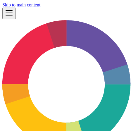
Skip to main content