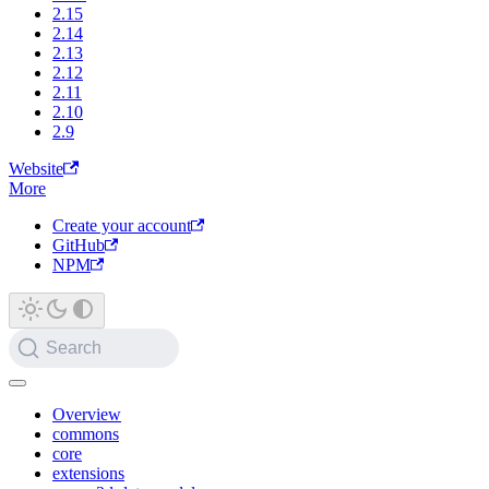
2.15
2.14
2.13
2.12
2.11
2.10
2.9
Website
More
Create your account
GitHub
NPM
Search
Overview
commons
core
extensions