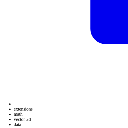
extensions
math
vector-2d
data