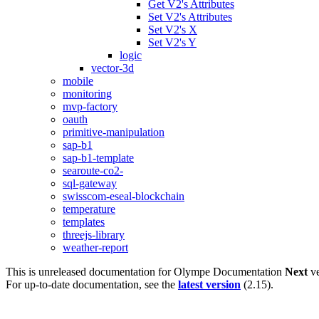
Get V2's Attributes
Set V2's Attributes
Set V2's X
Set V2's Y
logic
vector-3d
mobile
monitoring
mvp-factory
oauth
primitive-manipulation
sap-b1
sap-b1-template
searoute-co2-
sql-gateway
swisscom-eseal-blockchain
temperature
templates
threejs-library
weather-report
This is unreleased documentation for
Olympe Documentation
Next
ve
For up-to-date documentation, see the
latest version
(
2.15
).