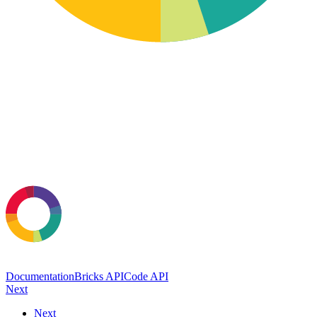
Documentation
Bricks API
Code API
Next
Next