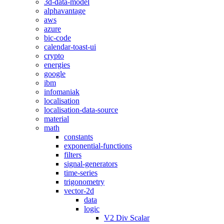
3d-data-model
alphavantage
aws
azure
bic-code
calendar-toast-ui
crypto
energies
google
ibm
infomaniak
localisation
localisation-data-source
material
math
constants
exponential-functions
filters
signal-generators
time-series
trigonometry
vector-2d
data
logic
V2 Div Scalar