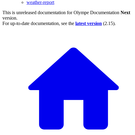
weather-report
This is unreleased documentation for
Olympe Documentation
Next
version.
For up-to-date documentation, see the
latest version
(
2.15
).