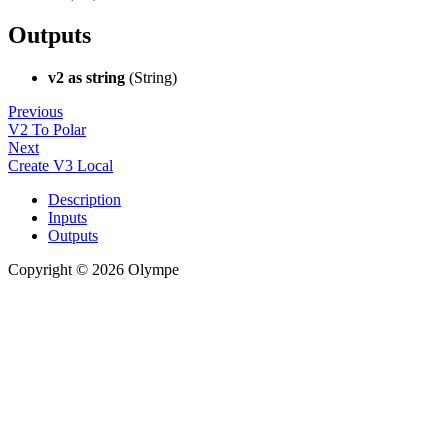
Outputs
v2 as string
(String)
Previous
V2 To Polar
Next
Create V3 Local
Description
Inputs
Outputs
Copyright © 2026 Olympe