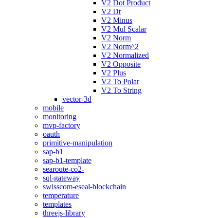
V2 Dot Product
V2 Dt
V2 Minus
V2 Mul Scalar
V2 Norm
V2 Norm^2
V2 Normalized
V2 Opposite
V2 Plus
V2 To Polar
V2 To String
vector-3d
mobile
monitoring
mvp-factory
oauth
primitive-manipulation
sap-b1
sap-b1-template
searoute-co2-
sql-gateway
swisscom-eseal-blockchain
temperature
templates
threejs-library