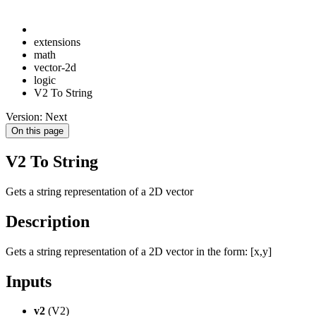
extensions
math
vector-2d
logic
V2 To String
Version: Next
On this page
V2 To String
Gets a string representation of a 2D vector
Description
Gets a string representation of a 2D vector in the form: [x,y]
Inputs
v2
(V2)