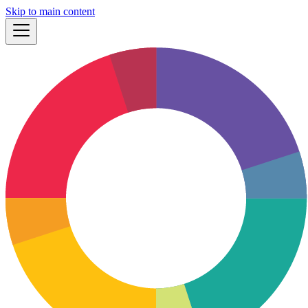
Skip to main content