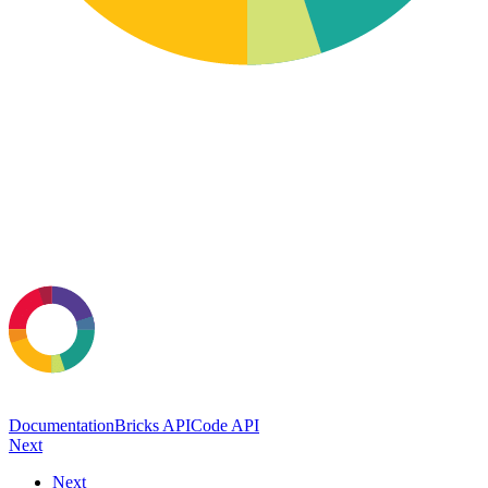
Documentation
Bricks API
Code API
Next
Next