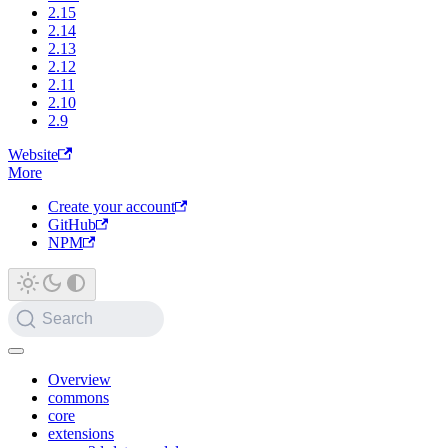
2.15
2.14
2.13
2.12
2.11
2.10
2.9
Website
More
Create your account
GitHub
NPM
Search
Overview
commons
core
extensions