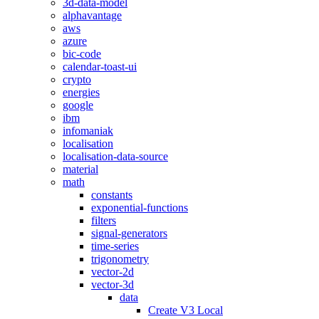
3d-data-model
alphavantage
aws
azure
bic-code
calendar-toast-ui
crypto
energies
google
ibm
infomaniak
localisation
localisation-data-source
material
math
constants
exponential-functions
filters
signal-generators
time-series
trigonometry
vector-2d
vector-3d
data
Create V3 Local