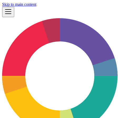
Skip to main content