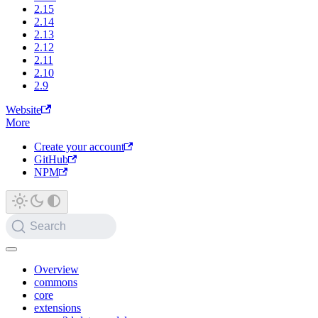
2.15
2.14
2.13
2.12
2.11
2.10
2.9
Website
More
Create your account
GitHub
NPM
Search
Overview
commons
core
extensions