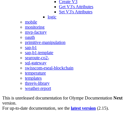
Create V3
Get V3's Attributes
Set V3's Attributes
logic
mobile
monitoring
mvp-factory
oauth
primitive-manipulation
sap-b1
sap-b1-template
searoute-co2-
sql-gateway
swisscom-eseal-blockchain
temperature
templates
threejs-library
weather-report
This is unreleased documentation for
Olympe Documentation
Next
version.
For up-to-date documentation, see the
latest version
(
2.15
).