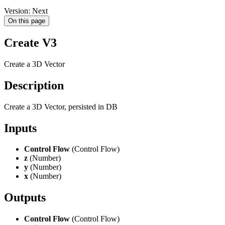
Version: Next
On this page
Create V3
Create a 3D Vector
Description
Create a 3D Vector, persisted in DB
Inputs
Control Flow
(Control Flow)
z
(Number)
y
(Number)
x
(Number)
Outputs
Control Flow
(Control Flow)