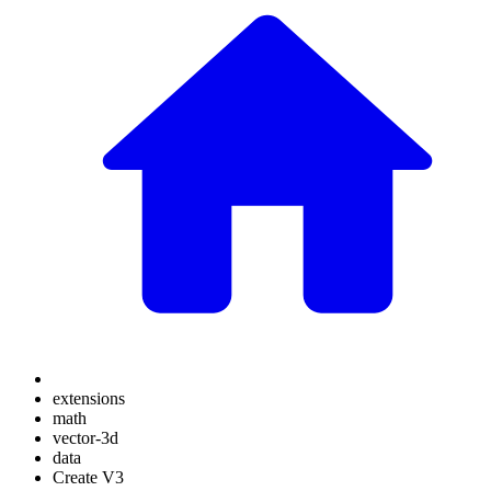
extensions
math
vector-3d
data
Create V3