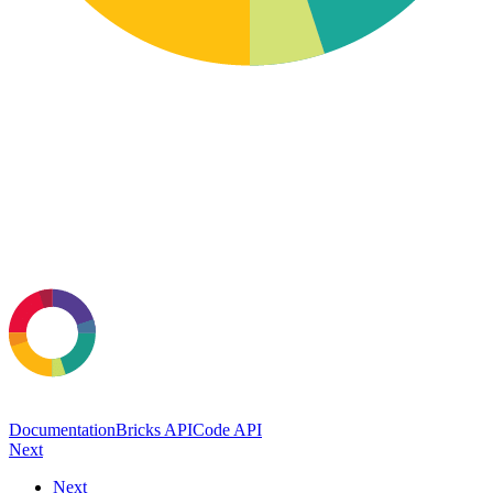
Documentation
Bricks API
Code API
Next
Next