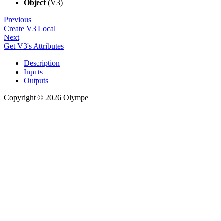
Object
(V3)
Previous
Create V3 Local
Next
Get V3's Attributes
Description
Inputs
Outputs
Copyright © 2026 Olympe