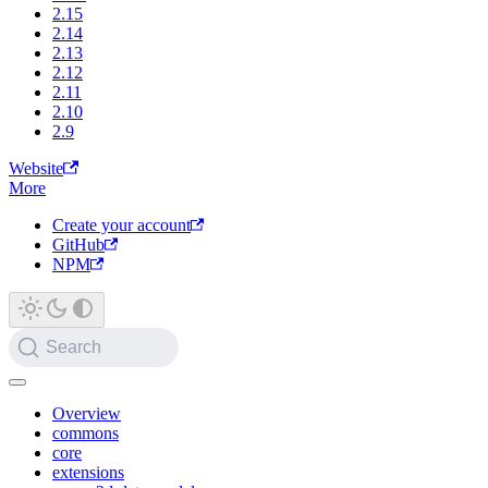
2.15
2.14
2.13
2.12
2.11
2.10
2.9
Website
More
Create your account
GitHub
NPM
Search
Overview
commons
core
extensions