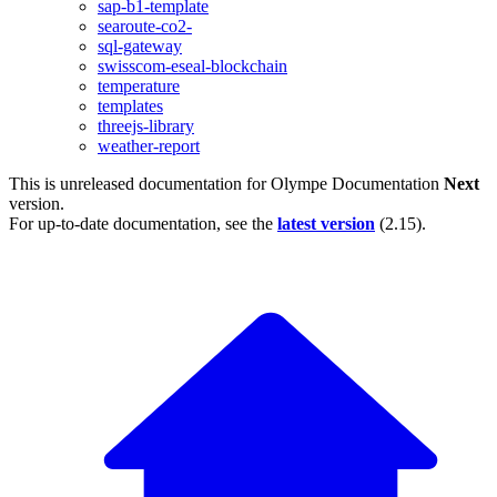
sap-b1-template
searoute-co2-
sql-gateway
swisscom-eseal-blockchain
temperature
templates
threejs-library
weather-report
This is unreleased documentation for
Olympe Documentation
Next
version.
For up-to-date documentation, see the
latest version
(
2.15
).