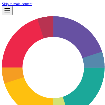
Skip to main content