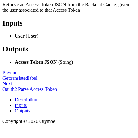
Retrieve an Access Token JSON from the Backend Cache, given
the user associated to that Access Token
Inputs
User
(User)
Outputs
Access Token JSON
(String)
Previous
Gettranslatedlabel
Next
Oauth2 Parse Access Token
Description
Inputs
Outputs
Copyright © 2026 Olympe