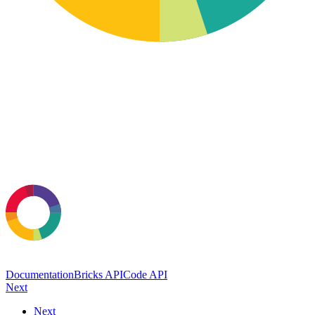
Documentation
Bricks API
Code API
Next
Next