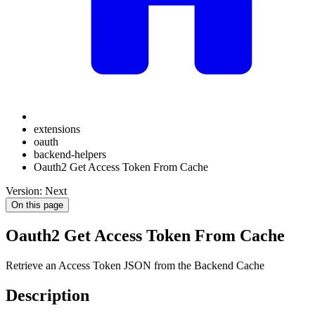
extensions
oauth
backend-helpers
Oauth2 Get Access Token From Cache
Version: Next
On this page
Oauth2 Get Access Token From Cache
Retrieve an Access Token JSON from the Backend Cache
Description