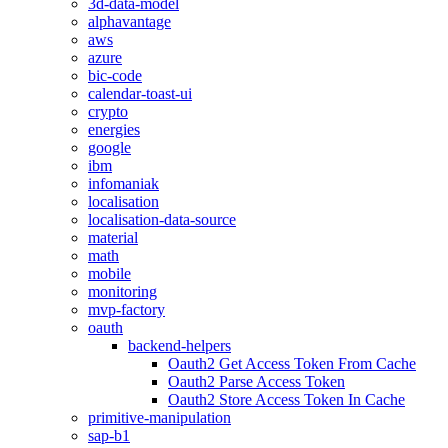
3d-data-model
alphavantage
aws
azure
bic-code
calendar-toast-ui
crypto
energies
google
ibm
infomaniak
localisation
localisation-data-source
material
math
mobile
monitoring
mvp-factory
oauth
backend-helpers
Oauth2 Get Access Token From Cache
Oauth2 Parse Access Token
Oauth2 Store Access Token In Cache
primitive-manipulation
sap-b1