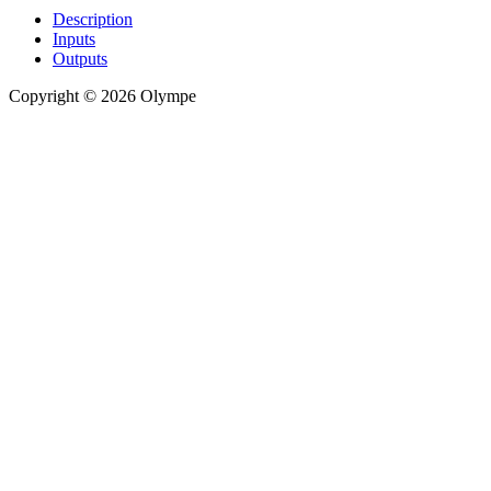
Description
Inputs
Outputs
Copyright © 2026 Olympe