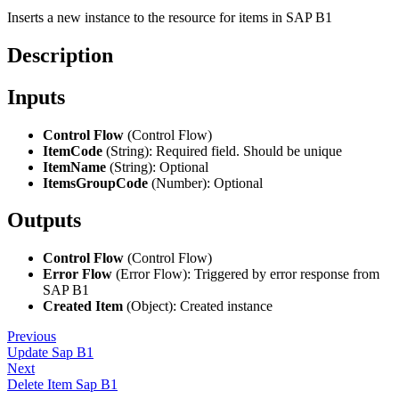
Inserts a new instance to the resource for items in SAP B1
Description
Inputs
Control Flow
(Control Flow)
ItemCode
(String): Required field. Should be unique
ItemName
(String): Optional
ItemsGroupCode
(Number): Optional
Outputs
Control Flow
(Control Flow)
Error Flow
(Error Flow): Triggered by error response from
SAP B1
Created Item
(Object): Created instance
Previous
Update Sap B1
Next
Delete Item Sap B1