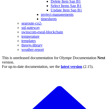
Delete Item Sap B1
Select Items Sap B1
Update Item Sap B1
project-managements
timesheets
searoute-co2-
sql-gateway
swisscom-eseal-blockchain
temperature
templates
threejs-library
weather-report
This is unreleased documentation for
Olympe Documentation
Next
version.
For up-to-date documentation, see the
latest version
(
2.15
).