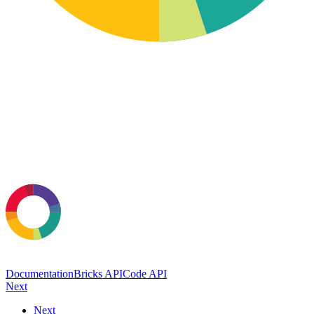
Documentation
Bricks API
Code API
Next
Next