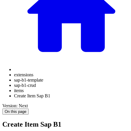
extensions
sap-b1-template
sap-b1-crud
items
Create Item Sap B1
Version: Next
On this page
Create Item Sap B1