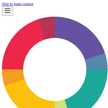
Skip to main content