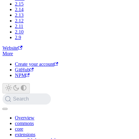
2.15
2.14
2.13
2.12
2.11
2.10
2.9
Website
More
Create your account
GitHub
NPM
Search
Overview
commons
core
extensions