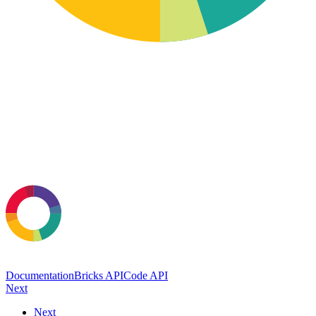
Documentation
Bricks API
Code API
Next
Next