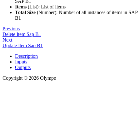
SAP B1
Items
(List): List of Items
Total Size
(Number): Number of all instances of items in SAP
B1
Previous
Delete Item Sap B1
Next
Update Item Sap B1
Description
Inputs
Outputs
Copyright © 2026 Olympe