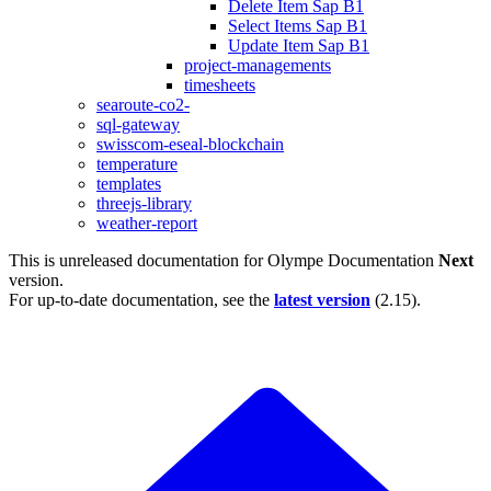
Delete Item Sap B1
Select Items Sap B1
Update Item Sap B1
project-managements
timesheets
searoute-co2-
sql-gateway
swisscom-eseal-blockchain
temperature
templates
threejs-library
weather-report
This is unreleased documentation for
Olympe Documentation
Next
version.
For up-to-date documentation, see the
latest version
(
2.15
).