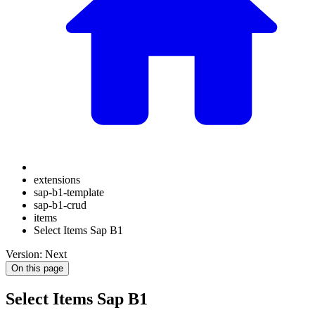
extensions
sap-b1-template
sap-b1-crud
items
Select Items Sap B1
Version: Next
On this page
Select Items Sap B1