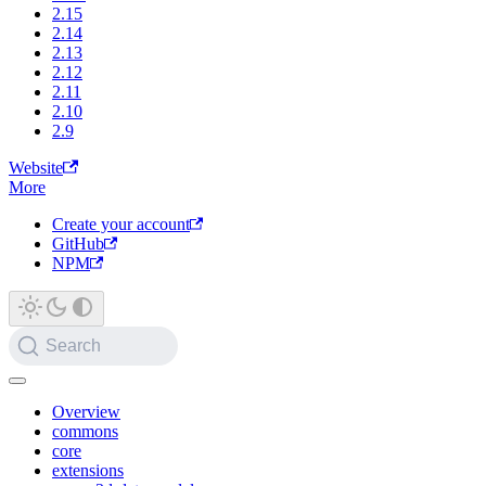
2.15
2.14
2.13
2.12
2.11
2.10
2.9
Website
More
Create your account
GitHub
NPM
Search
Overview
commons
core
extensions