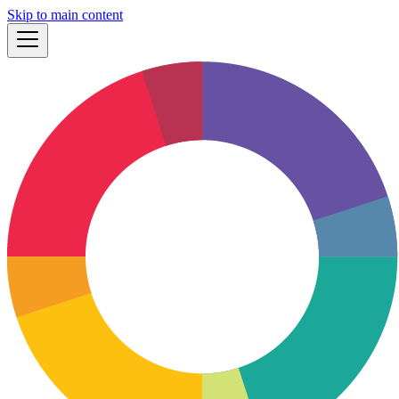
Skip to main content