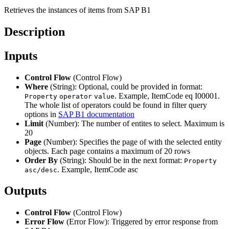
Retrieves the instances of items from SAP B1
Description
Inputs
Control Flow
(Control Flow)
Where
(String): Optional, could be provided in format:
. Example, ItemCode eq I00001.
Property
operator
value
The whole list of operators could be found in filter query
options in
SAP B1 documentation
Limit
(Number): The number of entites to select. Maximum is
20
Page
(Number): Specifies the page of with the selected entity
objects. Each page contains a maximum of 20 rows
Order By
(String): Should be in the next format:
Property
. Example, ItemCode asc
asc/desc
Outputs
Control Flow
(Control Flow)
Error Flow
(Error Flow): Triggered by error response from