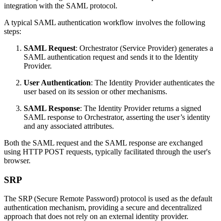
integration with the SAML protocol.
A typical SAML authentication workflow involves the following
steps:
SAML Request
: Orchestrator (Service Provider) generates a
SAML authentication request and sends it to the Identity
Provider.
User Authentication
: The Identity Provider authenticates the
user based on its session or other mechanisms.
SAML Response
: The Identity Provider returns a signed
SAML response to Orchestrator, asserting the user’s identity
and any associated attributes.
Both the SAML request and the SAML response are exchanged
using HTTP POST requests, typically facilitated through the user's
browser.
SRP
The SRP (Secure Remote Password) protocol is used as the default
authentication mechanism, providing a secure and decentralized
approach that does not rely on an external identity provider.