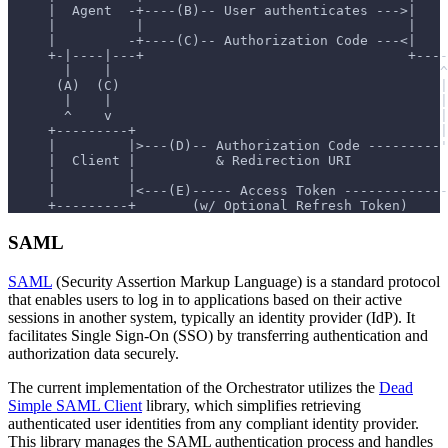
     |  Agent  -+----(B)-- User authenticates --->|    
     |          |                                 |    
     |         -+----(C)-- Authorization Code ---<|    
     +-|----|---+                                 +----
       |    |                                         ^
      (A)  (C)                                        |
       |    |                                         |
       ^    v                                         |
     +---------+                                      |
     |         |>---(D)-- Authorization Code ---------'
     |  Client |          & Redirection URI            
     |         |                                       
     |         |<---(E)----- Access Token -------------
     +---------+       (w/ Optional Refresh Token)
SAML
SAML
(Security Assertion Markup Language) is a standard protocol
that enables users to log in to applications based on their active
sessions in another system, typically an identity provider (IdP). It
facilitates Single Sign-On (SSO) by transferring authentication and
authorization data securely.
The current implementation of the Orchestrator utilizes the
Dead
Simple SAML Client
library, which simplifies retrieving
authenticated user identities from any compliant identity provider.
This library manages the SAML authentication process and handles