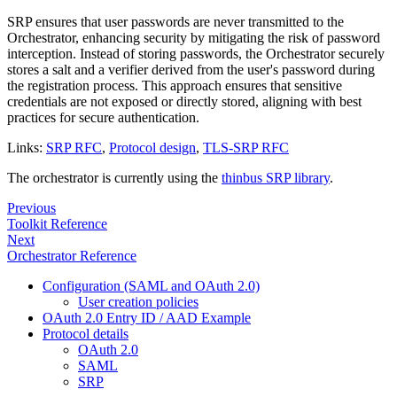
SRP ensures that user passwords are never transmitted to the
Orchestrator, enhancing security by mitigating the risk of password
interception. Instead of storing passwords, the Orchestrator securely
stores a salt and a verifier derived from the user's password during
the registration process. This approach ensures that sensitive
credentials are not exposed or directly stored, aligning with best
practices for secure authentication.
Links:
SRP RFC
,
Protocol design
,
TLS-SRP RFC
The orchestrator is currently using the
thinbus SRP library
.
Previous
Toolkit Reference
Next
Orchestrator Reference
Configuration (SAML and OAuth 2.0)
User creation policies
OAuth 2.0 Entry ID / AAD Example
Protocol details
OAuth 2.0
SAML
SRP