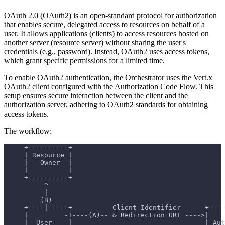
OAuth 2.0 (OAuth2) is an open-standard protocol for authorization
that enables secure, delegated access to resources on behalf of a
user. It allows applications (clients) to access resources hosted on
another server (resource server) without sharing the user's
credentials (e.g., password). Instead, OAuth2 uses access tokens,
which grant specific permissions for a limited time.
To enable OAuth2 authentication, the Orchestrator uses the Vert.x
OAuth2 client configured with the Authorization Code Flow. This
setup ensures secure interaction between the client and the
authorization server, adhering to OAuth2 standards for obtaining
access tokens.
The workflow:
     +----------+
     | Resource |
     |   Owner  |
     |          |
     +----------+
          ^
          |
         (B)
     +----|-----+          Client Identifier      +----
     |         -+----(A)-- & Redirection URI ---->|    
     |  User-   |                                 | Aut