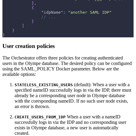
}
,
{
"idpName"
:
"another SAML IDP"
// ...
}
]
}
}
User creation policies
The Orchestrator offers three policies for creating authenticated
users in the Olympe database. The desired policy can be configured
using the SAML_POLICY Docker parameter. Below are the
available options:
(default): When a user with a
STATELESS_EXISTING_USERS
specified nameID successfully logs in via the IDP, there must
already be a corresponding user node in Olympe database
with the coresponding nameID. If no such user node exists,
an error is thrown.
When a user with a nameID
CREATE_USERS_FROM_IDP
successfully logs in via the IDP and no corresponding user
exists in Olympe database, a new user is automatically
created.