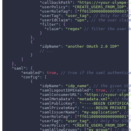
"callbackPath"
:
"https://<your-olympe-i
"userPolicy"
:
"CREATE_USERS_FROM_IDP"
,
"userRoleTag"
:
[
"ff011000000000000001"
]
"userTag"
:
"user_tag"
,
// Only for STAT
"userIdClaim"
:
"upn"
,
// the user claim
"filter"
:
{
"claim"
:
"regex"
// filter the user b
}
}
,
{
"idpName"
:
"another OAuth 2.0 IDP"
// ...
}
]
}
,
"saml"
:
{
"enabled"
:
true
,
// true if the saml authentica
"config"
:
[
{
"idpName"
:
"idp_name"
,
// the given SSO
"samlLogoutIDPEnabled"
:
true
,
// true i
"samlConsumerURL"
:
"https://<your-olymp
"samlMetaData"
:
"metadata.xml"
,
// the 
"samlPublicKey"
:
"-----BEGIN CERTIFICAT
"samlPrivateKey"
:
"-----BEGIN PRIVATE K
"samlIssuerName"
:
"my-application"
,
// 
"userRoleTag"
:
[
"ff011000000000000001"
]
"userTag"
:
"user_tag"
,
// Only for STAT
"userPolicy"
:
"CREATE_USERS_FROM_IDP"
,
"samlAllowGroups"
:
[
"my_group"
]
// Orch