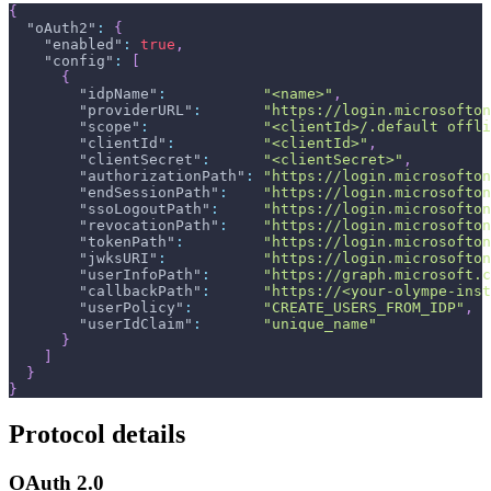
{
"oAuth2"
:
{
"enabled"
:
true
,
"config"
:
[
{
"idpName"
:
"<name>"
,
"providerURL"
:
"https://login.microsofton
"scope"
:
"<clientId>/.default offli
"clientId"
:
"<clientId>"
,
"clientSecret"
:
"<clientSecret>"
,
"authorizationPath"
:
"https://login.microsofton
"endSessionPath"
:
"https://login.microsofton
"ssoLogoutPath"
:
"https://login.microsofton
"revocationPath"
:
"https://login.microsofton
"tokenPath"
:
"https://login.microsofton
"jwksURI"
:
"https://login.microsofton
"userInfoPath"
:
"https://graph.microsoft.c
"callbackPath"
:
"https://<your-olympe-inst
"userPolicy"
:
"CREATE_USERS_FROM_IDP"
,
"userIdClaim"
:
"unique_name"
}
]
}
}
Protocol details
OAuth 2.0