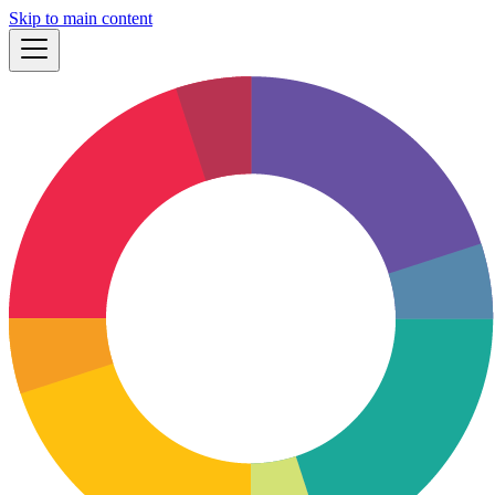
Skip to main content