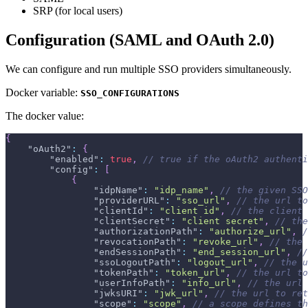
SRP (for local users)
Configuration (SAML and OAuth 2.0)
We can configure and run multiple SSO providers simultaneously.
Docker variable:
SSO_CONFIGURATIONS
The docker value:
{
"oAuth2"
:
{
"enabled"
:
true
,
// true if the oAuth2 authenti
"config"
:
[
{
"idpName"
:
"idp_name"
,
// the given SSO
"providerURL"
:
"sso_url"
,
// the url to
"clientId"
:
"client id"
,
// the client 
"clientSecret"
:
"client secret"
,
// the
"authorizationPath"
:
"authorize_url"
,
/
"revocationPath"
:
"revoke_url"
,
// the
"endSessionPath"
:
"end_session_url"
,
//
"ssoLogoutPath"
:
"logout_url"
,
// the u
"tokenPath"
:
"token_url"
,
// the url to
"userInfoPath"
:
"info_url"
,
// the url 
"jwksURI"
:
"jwk_url"
,
// the url to ret
"scope"
:
"scope"
,
// a scope defines th