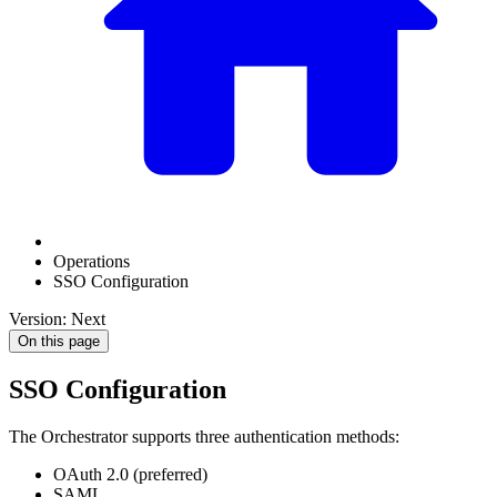
Operations
SSO Configuration
Version: Next
On this page
SSO Configuration
The Orchestrator supports three authentication methods:
OAuth 2.0 (preferred)
SAML