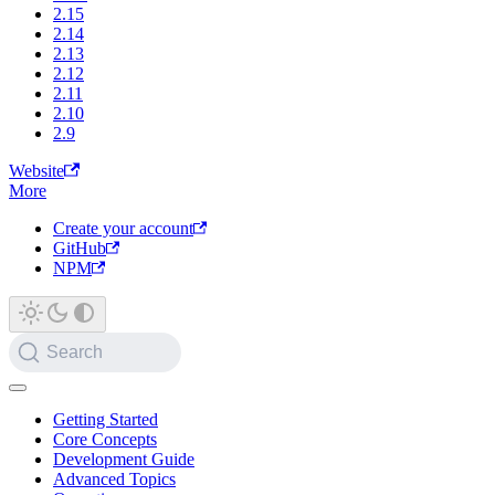
2.15
2.14
2.13
2.12
2.11
2.10
2.9
Website
More
Create your account
GitHub
NPM
Search
Getting Started
Core Concepts
Development Guide
Advanced Topics