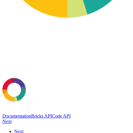
Documentation
Bricks API
Code API
Next
Next