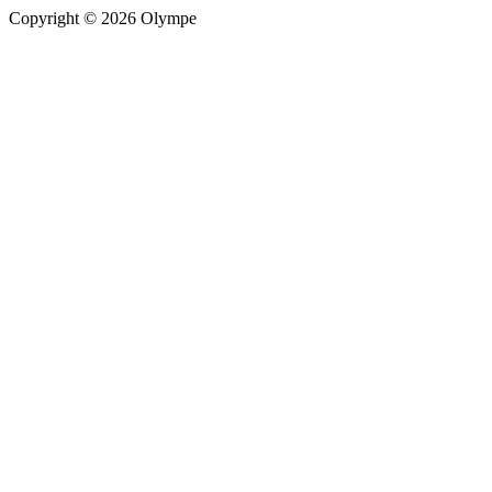
Copyright © 2026 Olympe