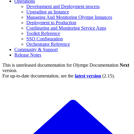
Operations
Development and Deployment process
Upgrading an Instance
Managing And Monitoring Olympe Instances
Deployment to Production
Configuring and Monitoring Service Apps
Toolkit Reference
SSO Configuration
Orchestrator Reference
Community & Support
Release Notes
This is unreleased documentation for
Olympe Documentation
Next
version.
For up-to-date documentation, see the
latest version
(
2.15
).