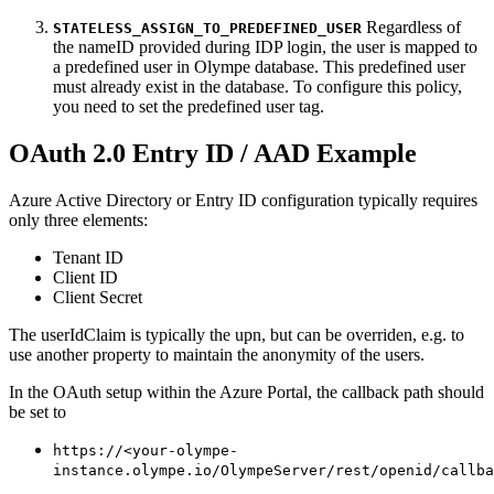
Regardless of
STATELESS_ASSIGN_TO_PREDEFINED_USER
the nameID provided during IDP login, the user is mapped to
a predefined user in Olympe database. This predefined user
must already exist in the database. To configure this policy,
you need to set the predefined user tag.
OAuth 2.0 Entry ID / AAD Example
Azure Active Directory or Entry ID configuration typically requires
only three elements:
Tenant ID
Client ID
Client Secret
The userIdClaim is typically the upn, but can be overriden, e.g. to
use another property to maintain the anonymity of the users.
In the OAuth setup within the Azure Portal, the callback path should
be set to
https://<your-olympe-
instance.olympe.io/OlympeServer/rest/openid/callba