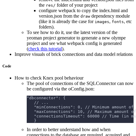
the
folder of your project
res/
configure webpack to copy the index.html and
version.json from the
dependency module
draw
(like it is already the case for
,
, etc
images
fonts
folders).
To see how to do it, use the latest version of the
yeoman project generator to generate a new olympe
project and see what webpack config is generated
(
check this tutorial
).
Improve visuals of brick connections and data model relations
Code
How to check Knex pool behaviour
The pool of connections of the SQLConnector can now
be configured via the oConfig.json:
"dbconnector": {
   // ...
   "minConnections": 0, // Minimum amount of 
   "maxConnections": 10, // Maximum amount of
   "connectionsTimeout": 60000 // Time (in ms
   }
In order to better understand how and when
connections to the database are required, acquired and