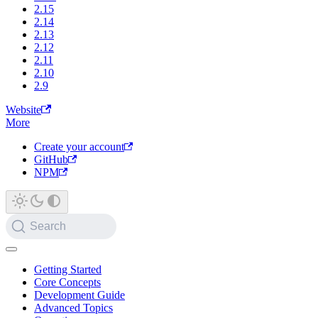
2.15
2.14
2.13
2.12
2.11
2.10
2.9
Website
More
Create your account
GitHub
NPM
Search
Getting Started
Core Concepts
Development Guide
Advanced Topics