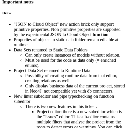
Important notes
Draw
"JSON to Cloud Object" new action brick only support
primitive properties. Non-primitive properties are supported
by the experimental JSON to Cloud Object
function
Properties of objects in static data folder remain editable at
runtime.
Data Sets renamed to Static Data Folders
Can only create instances of models without relation.
Must be used for the code as data only (= enriched
enums).
Project Data Set renamed to Runtime Data
Possibility of creating runtime data from that editor,
creating relations as well.
Only display business data of the current project, stored
in Neo4J, not compatible yet with db connectors.
New linter subeditor and pipe typechecking on function
subeditor
There is two new features in this ticket :
Project editor: there is a new subeditor which is
the “Issues” editor. This sub-editor contains
multiple filters that analyse the project from the
roots to detect errors or warnings. You can click