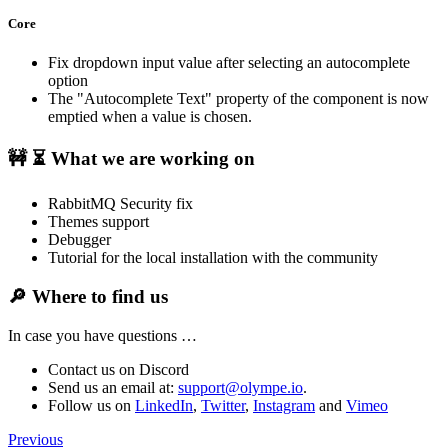
Core
Fix dropdown input value after selecting an autocomplete
option
The "Autocomplete Text" property of the component is now
emptied when a value is chosen.
🚧 ⏳
What we are working on
RabbitMQ Security fix
Themes support
Debugger
Tutorial for the local installation with the community
🔎
Where to find us
In case you have questions …
Contact us on Discord
Send us an email at:
support@olympe.io
.
Follow us on
LinkedIn
,
Twitter
,
Instagram
and
Vimeo
Previous