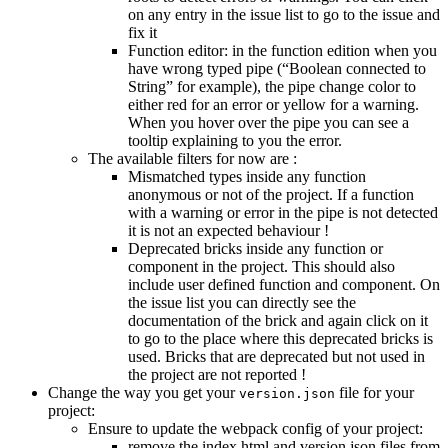
on any entry in the issue list to go to the issue and
fix it
Function editor: in the function edition when you
have wrong typed pipe (“Boolean connected to
String” for example), the pipe change color to
either red for an error or yellow for a warning.
When you hover over the pipe you can see a
tooltip explaining to you the error.
The available filters for now are :
Mismatched types inside any function
anonymous or not of the project. If a function
with a warning or error in the pipe is not detected
it is not an expected behaviour !
Deprecated bricks inside any function or
component in the project. This should also
include user defined function and component. On
the issue list you can directly see the
documentation of the brick and again click on it
to go to the place where this deprecated bricks is
used. Bricks that are deprecated but not used in
the project are not reported !
Change the way you get your
file for your
version.json
project:
Ensure to update the webpack config of your project:
remove the index.html and version.json files from