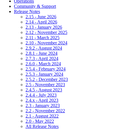
Operations
Community & Support
Release Notes
2.15 - June 2026
2.14 - April 2026
2.13 - January 2026
2.12 - November 2025
2.11 - March 2025
2.10 - November 2024
2.9.2 - August 2024
2.8.1 - June 2024
2.7.3 - April 2024
2.6.0 - March 2024
2.5.4 - February 2024
2.5.3 - January 2024
2.5.2 - December 2023
2.5 - November 2023
2.4.5 - August 2023
2.4.4 - July 2023
2.4.x - April 2023
2.3 - January 2023
2.2 - November 2022
2.1 - August 2022
2.0 - May 2022
All Release Notes