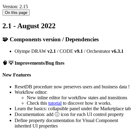
Version: 2.15
On this page
2.1 - August 2022
🧩 Components version / Dependencies
Olympe DRAW
v2.1
/ CODE
v9.1
/ Orchestrator
v6.3.1
🧠 💡
Improvements/Bug fixes
New Features
ResetDB procedure now preserves users and business data !
Workflow editor:
New inline editor for workflow states and transitions
Check this
tutorial
to discover how it works.
Learn the basics: collapsible panel under the Marketplace tab
Documentation: add ⓘ icon for each UI control property
Define property documentation for Visual Component
inherited UI properties