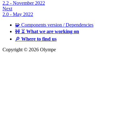
2.2 - November 2022
Next
2.0 - May 2022
🧩 Components version / Dependencies
🚧 ⏳
What we are working on
🔎
Where to find us
Copyright © 2026 Olympe