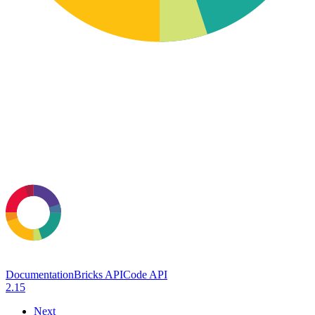
Documentation
Bricks API
Code API
2.15
Next