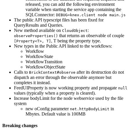
released, you can add the following environment
variable when starting the service app containing the
SQLConnector:
DEBUG=knex.client node main.js
The public API typescript files has been fixed for
QueryResults and Queries.
New method available on
:
CloudObject
that returns an observable of couple
observeProperties()
, T being the property type.
[Property<T>, T]
New types in the Public API linked to the workflows:
Workflow
WorkflowState
WorkflowTransition
WorkflowObjectState
Calls to
after its destruction do not
BrickContext#observe
dispatch an error through the observable anymore but
completes it instead.
FeedUIProperty is now working property and propagate
null
values (typically when a property is cleared).
Increase bodyLimit for the node webservice used by the file
system
new oConfig parameter
in
net.httpBodyLimit
Mbytes. Default value is 100MB
Breaking changes