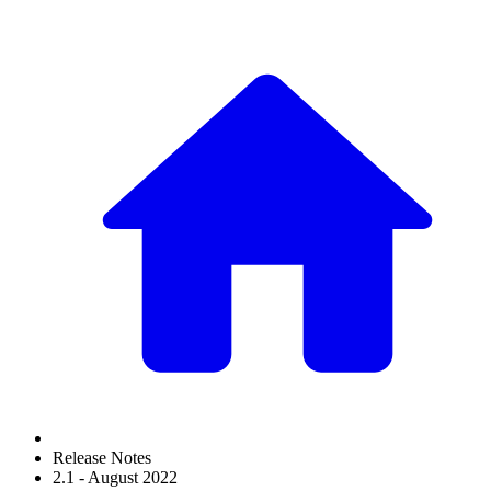
Release Notes
2.1 - August 2022