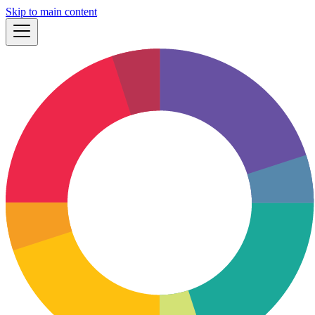
Skip to main content